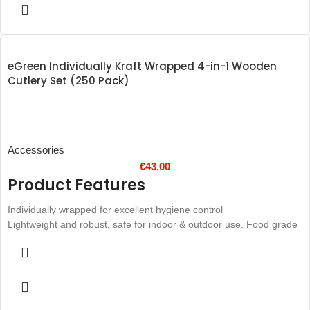
eGreen Individually Kraft Wrapped 4-in-1 Wooden
Cutlery Set (250 Pack)
Accessories
€
43.00
Product Features
Individually wrapped for excellent hygiene control
Lightweight and robust, safe for indoor & outdoor use. Food grade
materials.
Perfect for event catering, mobile caterers and food stalls
Helps to reduce harmful landfill waste
Natural kraft paper wrap
Disposable design cuts down on the amount of cleaning required