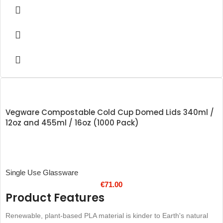
Rigid and resistant to cracking
Produced from recycled materials
Vegware Compostable Cold Cup Domed Lids 340ml /
12oz and 455ml / 16oz (1000 Pack)
Single Use Glassware
€
71.00
Product Features
Renewable, plant-based PLA material is kinder to Earth's natural