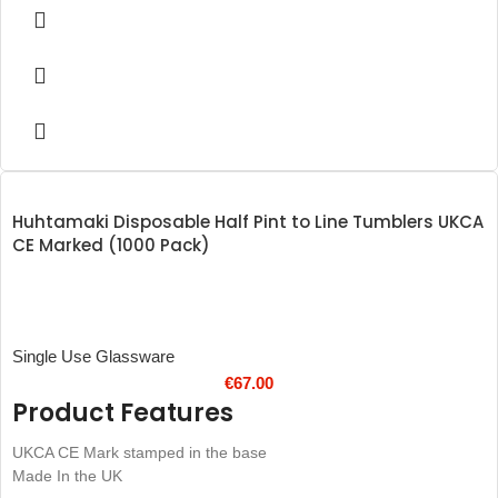
The recyclable material makes the cups kinder to the planet
Shatter-proof design prevents broken glass injuries
The step-in base helps to improve durability
Stackable for space-saving storage
UKCA CE marked for legal compliance
Recyclable
Dimensions 147(H)mm
Material: PP
Weight 11.42kg
Huhtamaki Disposable Half Pint to Line Tumblers UKCA
CE Marked (1000 Pack)
Single Use Glassware
€
67.00
Product Features
UKCA CE Mark stamped in the base
Made In the UK