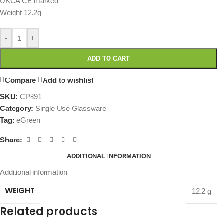
UKCA CE marked
Weight 12.2g
-
+
ADD TO CART
Compare
Add to wishlist
SKU:
CP891
Category:
Single Use Glassware
Tag:
eGreen
Share:
ADDITIONAL INFORMATION
Additional information
WEIGHT
12.2 g
Related products