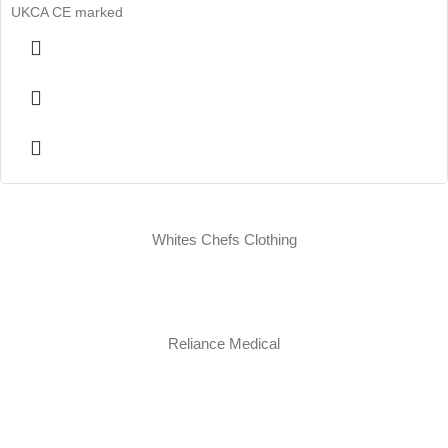
UKCA CE marked
Whites Chefs Clothing
Reliance Medical