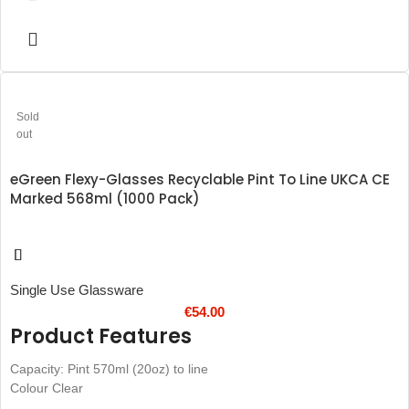
Sold
out
eGreen Flexy-Glasses Recyclable Pint To Line UKCA CE
Marked 568ml (1000 Pack)
Single Use Glassware
€
54.00
Product Features
Capacity: Pint 570ml (20oz) to line
Colour Clear
Robust, yet flexible recyclable PP boasts a safe and durable design