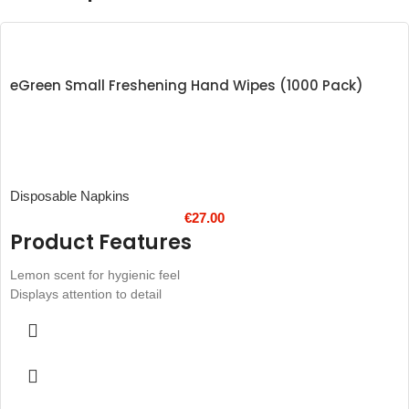
eGreen Small Freshening Hand Wipes (1000 Pack)
Disposable Napkins
€
27.00
Product Features
Lemon scent for hygienic feel
Displays attention to detail
Unfolded wipe total size: 150 x 130mm
Hand sized for on-the-go use
Designed for use at food markets and to-go services
Individually wrapped sachets, ideal for takeaway bags or table
settings