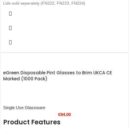
Lids sold seperately (FN222, FN223, FN224)
eGreen Disposable Pint Glasses to Brim UKCA CE
Marked (1000 Pack)
Single Use Glassware
€
94.00
Product Features