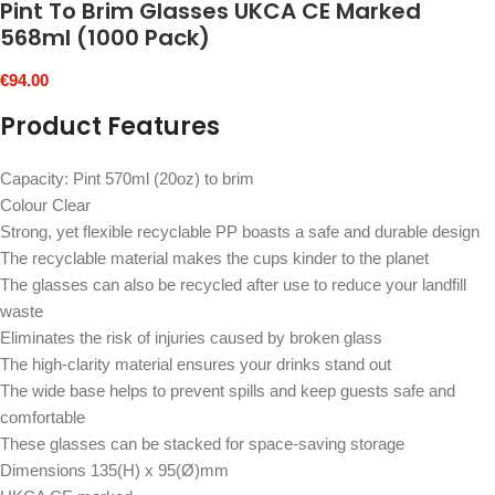
Pint To Brim Glasses UKCA CE Marked
568ml (1000 Pack)
€
94.00
Product Features
Capacity: Pint 570ml (20oz) to brim
Colour Clear
Strong, yet flexible recyclable PP boasts a safe and durable design
The recyclable material makes the cups kinder to the planet
The glasses can also be recycled after use to reduce your landfill
waste
Eliminates the risk of injuries caused by broken glass
The high-clarity material ensures your drinks stand out
The wide base helps to prevent spills and keep guests safe and
comfortable
These glasses can be stacked for space-saving storage
Dimensions 135(H) x 95(Ø)mm