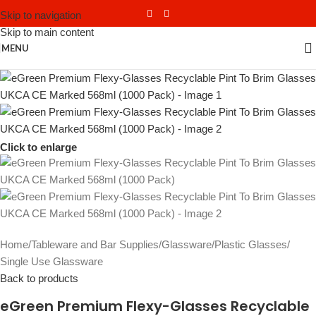
Skip to navigation
Skip to main content
MENU
Click to enlarge
Home
/
Tableware and Bar Supplies
/
Glassware
/
Plastic Glasses
/
Single Use Glassware
Back to products
eGreen Premium Flexy-Glasses Recyclable