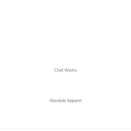
Chef Works
Absolute Apparel