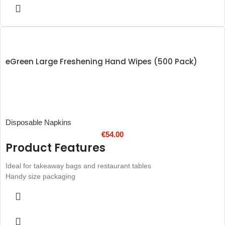
after services
eGreen Large Freshening Hand Wipes (500 Pack)
Disposable Napkins
€
54.00
Product Features
Ideal for takeaway bags and restaurant tables
Handy size packaging
Unfolded Wipe Total Size: 185 x 185mm
Helps your customers avoid sticky fingers at the table
Cleanses and refreshes
Pleasant lemon fragrance