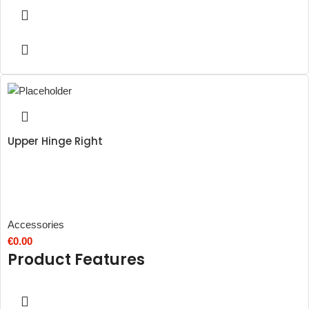
Upper Hinge Right
Accessories
€
0.00
Product Features