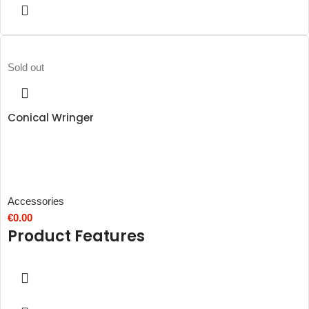
Sold out
Conical Wringer
Accessories
€
0.00
Product Features