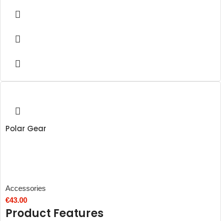
Polar Gear
Accessories
€
43.00
Product Features