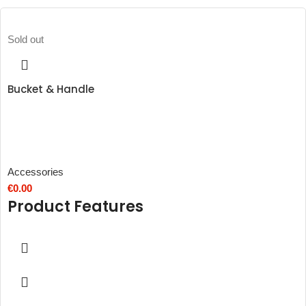
Sold out
Bucket & Handle
Accessories
€
0.00
Product Features