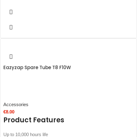
Eazyzap Spare Tube T8 F10W
Accessories
€
8.00
Product Features
Up to 10,000 hours life