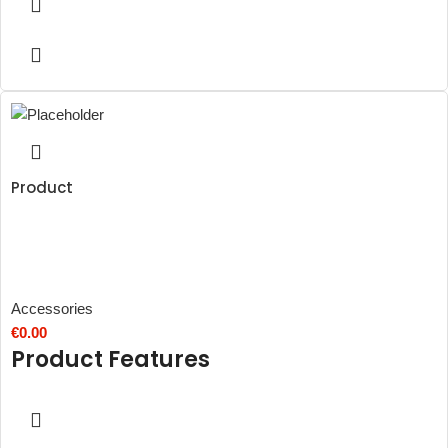
Product
Accessories
€
0.00
Product Features