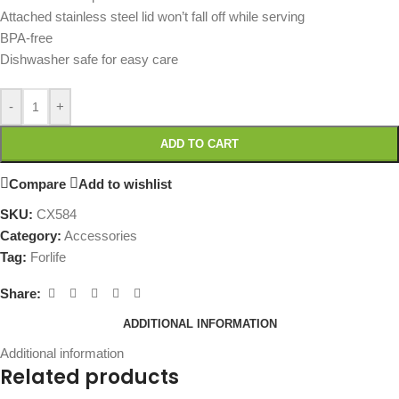
Attached stainless steel lid won’t fall off while serving
BPA-free
Dishwasher safe for easy care
-
+
ADD TO CART
Compare
Add to wishlist
SKU:
CX584
Category:
Accessories
Tag:
Forlife
Share:
ADDITIONAL INFORMATION
Additional information
Related products