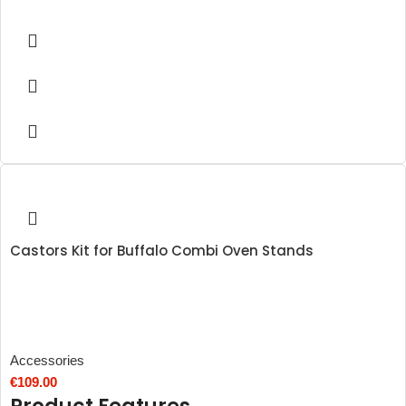
Castors Kit for Buffalo Combi Oven Stands
Accessories
€
109.00