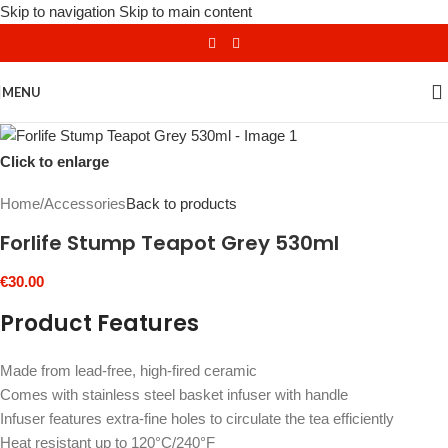
Skip to navigation
Skip to main content
MENU
Click to enlarge
Home
/
Accessories
Back to products
Forlife Stump Teapot Grey 530ml
€
30.00
Product Features
Made from lead-free, high-fired ceramic
Comes with stainless steel basket infuser with handle
Infuser features extra-fine holes to circulate the tea efficiently
Heat resistant up to 120°C/240°F