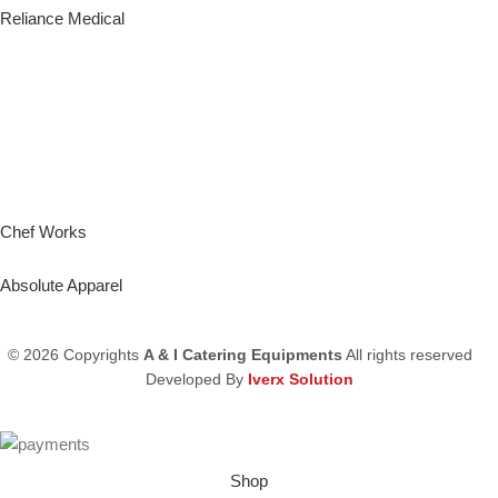
Reliance Medical
Chef Works
Absolute Apparel
© 2026 Copyrights
A & I Catering Equipments
All rights reserved
Developed By
Iverx Solution
Shop