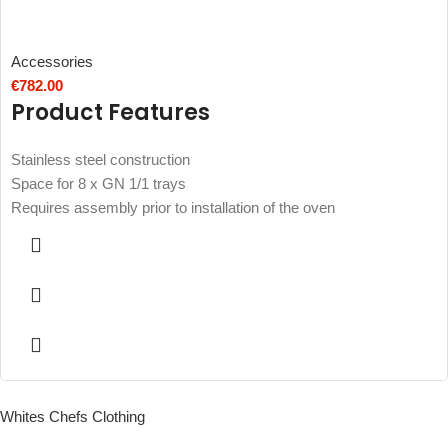
Accessories
€
782.00
Product Features
Stainless steel construction
Space for 8 x GN 1/1 trays
Requires assembly prior to installation of the oven
Whites Chefs Clothing