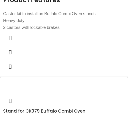
Product Features
Castor kit to install on Buffalo Combi Oven stands
Heavy duty
2 castors with lockable brakes
Stand for CK079 Buffalo Combi Oven