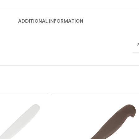
ADDITIONAL INFORMATION
2