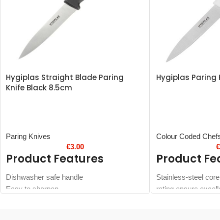
Hygiplas Straight Blade Paring
Hygiplas Paring 
Knife Black 8.5cm
Paring Knives
Colour Coded Chef
€
3.00
Product Features
Product Fe
Dishwasher safe handle
Stainless-steel cor
Easy to sharpen
rating ensure excell
cutting action
Colour coded white 