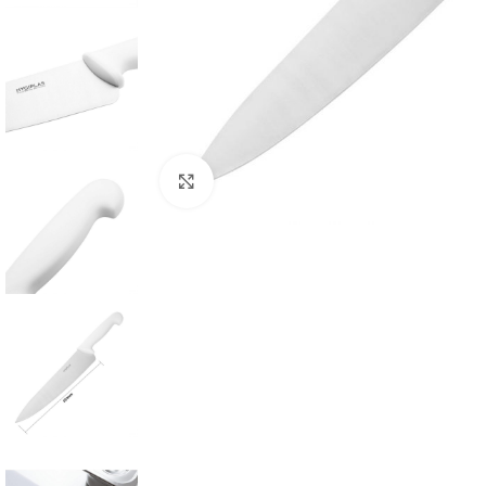
Click to enlarge