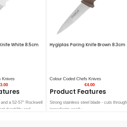
Knife White 8.5cm
Hygiplas Paring Knife Brown 8.3cm
s Knives
Colour Coded Chefs Knives
€
3.00
€
4.00
atures
Product Features
e and a 52-57° Rockwell
Strong stainless steel blade - cuts through
ent durability and
ingredients easily
Can be stored on magnetic knife racks
handle - designed for
Ergonomic soft-grip nylon handle -