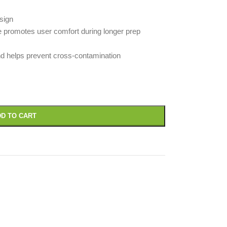
sign
e promotes user comfort during longer prep
d helps prevent cross-contamination
D TO CART