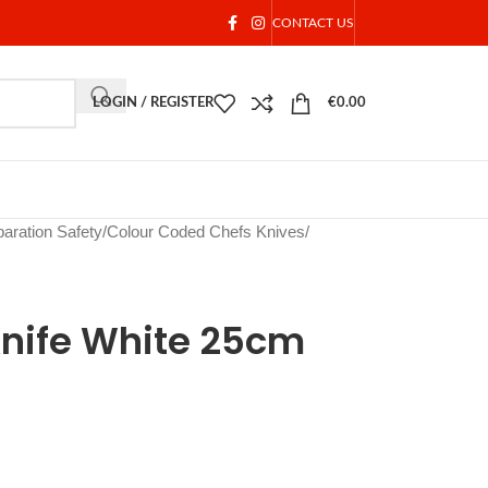
CONTACT US
LOGIN / REGISTER
€
0.00
aration Safety
/
Colour Coded Chefs Knives
/
Knife White 25cm