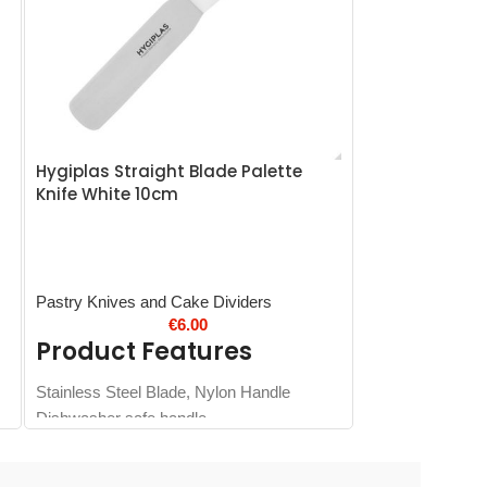
Hygiplas Straight Blade Palette
Hygiplas Chef
Knife White 10cm
Pastry Knives and Cake Dividers
Hygiplas Nylon 
€
6.00
Product Features
Product 
Stainless Steel Blade, Nylon Handle
Strong and durab
Dishwasher safe handle
Easy-clean dish
Colour coded
Easy-sharpen, l
design