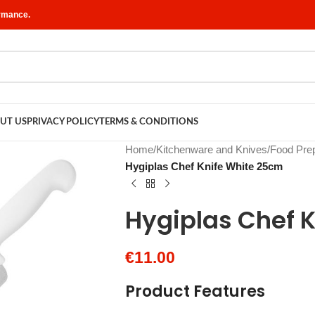
ormance.
UT US
PRIVACY POLICY
TERMS & CONDITIONS
Home
/
Kitchenware and Knives
/
Food Prep
Hygiplas Chef Knife White 25cm
Hygiplas Chef 
€
11.00
Product Features