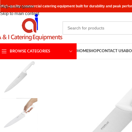
Skip to navigation
High-quality commercial catering equipment built for durability and peak perf
Skip to main content
HOME
SHOP
CONTACT US
ABO
BROWSE CATEGORIES