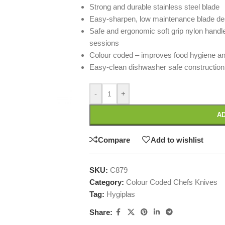
Strong and durable stainless steel blade
Easy-sharpen, low maintenance blade de
Safe and ergonomic soft grip nylon handl
sessions
Colour coded – improves food hygiene an
Easy-clean dishwasher safe construction
-
+
AD
Compare
Add to wishlist
SKU:
C879
Category:
Colour Coded Chefs Knives
Tag:
Hygiplas
Share: