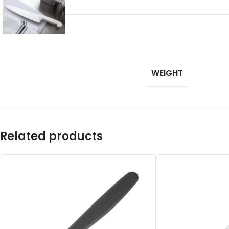
WEIGHT
Related products