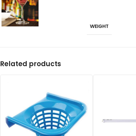
WEIGHT
Related products