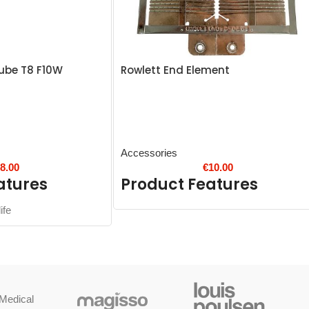
ube T8 F10W
Rowlett End Element
Accessories
€
8.00
€
10.00
atures
Product Features
ife
Medical