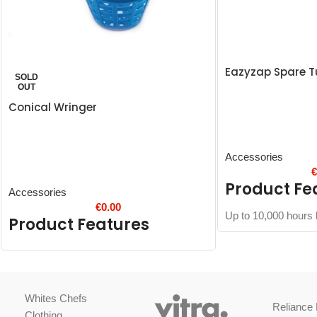
Eazyzap Spare T
SOLD
OUT
Conical Wringer
Accessories
Product Fe
Accessories
€
0.00
Up to 10,000 hours l
Product Features
Whites Chefs
Reliance 
Clothing