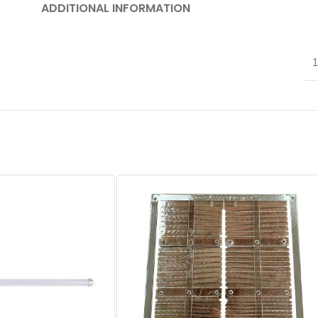
ADDITIONAL INFORMATION
1