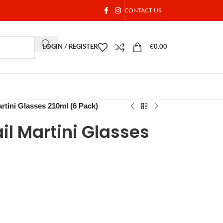
CONTACT US
LOGIN / REGISTER
€
0.00
rtini Glasses 210ml (6 Pack)
l Martini Glasses