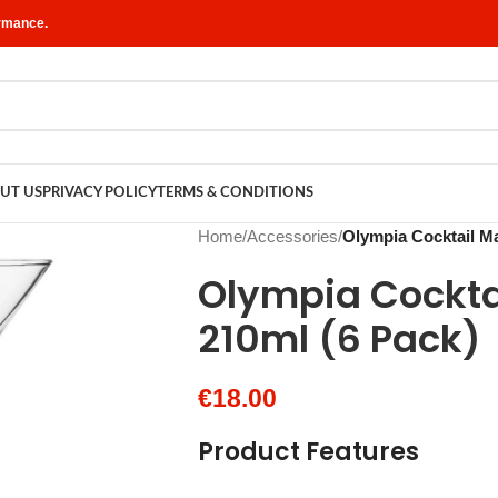
ormance.
UT US
PRIVACY POLICY
TERMS & CONDITIONS
Home
/
Accessories
/
Olympia Cocktail Ma
Olympia Cocktai
210ml (6 Pack)
€
18.00
Product Features