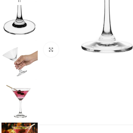
Click to enlarge