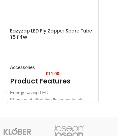
Eazyzap LED Fly Zapper Spare Tube
SOLD
T5 F4W
OUT
Vogue Potato 
and Pusher 1
Accessories
€
11.00
Product Features
Accessories
Energy saving LED
Product 
Effective at attracting flying pests into
zapper