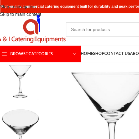
Skip to navigation
High-quality commercial catering equipment built for durability and peak perf
Skip to main content
HOME
SHOP
CONTACT US
ABO
BROWSE CATEGORIES