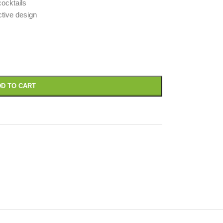
cocktails
ctive design
D TO CART