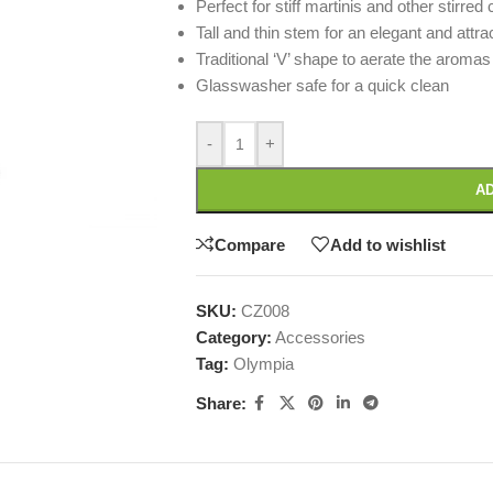
Perfect for stiff martinis and other stirred 
Tall and thin stem for an elegant and attra
Traditional ‘V’ shape to aerate the aromas
Glasswasher safe for a quick clean
-
+
AD
Compare
Add to wishlist
SKU:
CZ008
Category:
Accessories
Tag:
Olympia
Share: