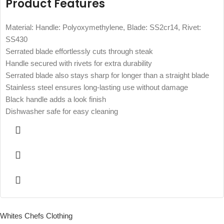
Product Features
Material: Handle: Polyoxymethylene, Blade: SS2cr14, Rivet:
SS430
Serrated blade effortlessly cuts through steak
Handle secured with rivets for extra durability
Serrated blade also stays sharp for longer than a straight blade
Stainless steel ensures long-lasting use without damage
Black handle adds a look finish
Dishwasher safe for easy cleaning
Whites Chefs Clothing