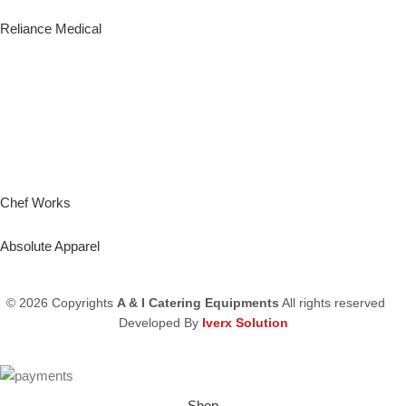
Reliance Medical
Chef Works
Absolute Apparel
© 2026 Copyrights
A & I Catering Equipments
All rights reserved
Developed By
Iverx Solution
Shop