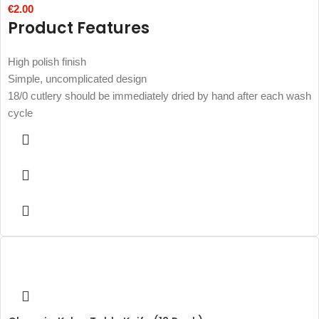
€
2.00
Product Features
High polish finish
Simple, uncomplicated design
18/0 cutlery should be immediately dried by hand after each wash
cycle