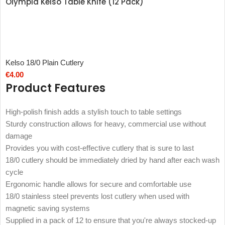
Olympia Kelso Table Knife (12 Pack)
Kelso 18/0 Plain Cutlery
€
4.00
Product Features
High-polish finish adds a stylish touch to table settings
Sturdy construction allows for heavy, commercial use without
damage
Provides you with cost-effective cutlery that is sure to last
18/0 cutlery should be immediately dried by hand after each wash
cycle
Ergonomic handle allows for secure and comfortable use
18/0 stainless steel prevents lost cutlery when used with
magnetic saving systems
Supplied in a pack of 12 to ensure that you're always stocked-up