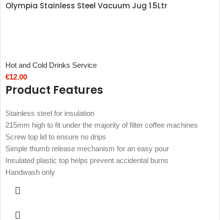
Olympia Stainless Steel Vacuum Jug 1.5Ltr
Hot and Cold Drinks Service
€
12.00
Product Features
Stainless steel for insulation
215mm high to fit under the majority of filter coffee machines
Screw top lid to ensure no drips
Simple thumb release mechanism for an easy pour
Insulated plastic top helps prevent accidental burns
Handwash only