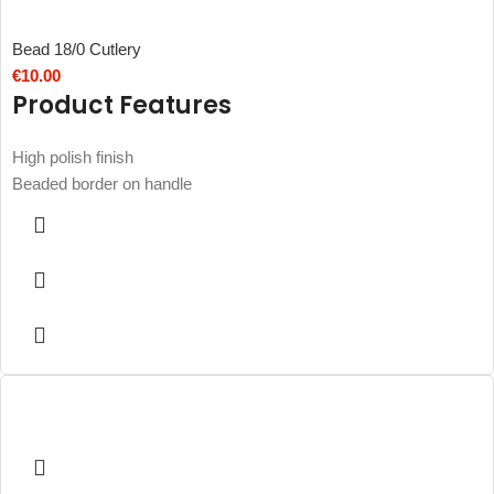
Bead 18/0 Cutlery
€
10.00
Product Features
High polish finish
Beaded border on handle