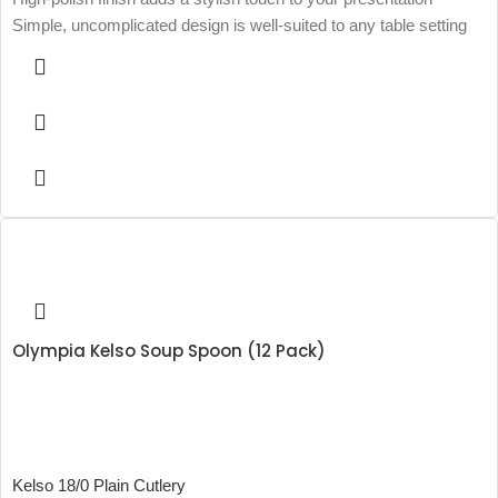
Simple, uncomplicated design is well-suited to any table setting
Olympia Kelso Soup Spoon (12 Pack)
Kelso 18/0 Plain Cutlery