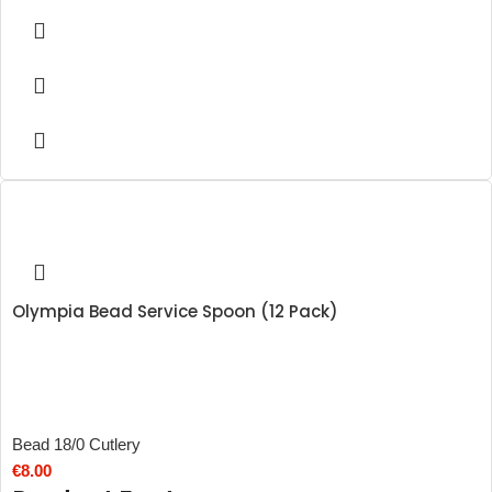
Olympia Bead Service Spoon (12 Pack)
Bead 18/0 Cutlery
€
8.00