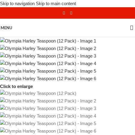
Skip to navigation
Skip to main content
MENU
Click to enlarge