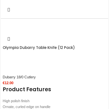
Olympia Dubarry Table Knife (12 Pack)
Dubarry 18/0 Cutlery
€
12.00
Product Features
High polish finish
Ornate, curled edge on handle