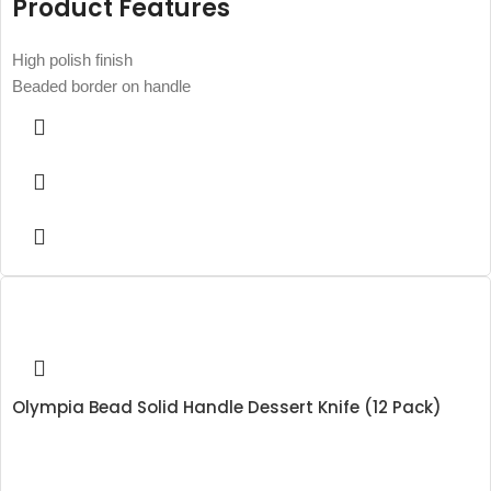
Product Features
High polish finish
Beaded border on handle
Olympia Bead Solid Handle Dessert Knife (12 Pack)