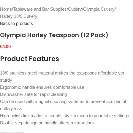
Home
/
Tableware and Bar Supplies
/
Cutlery
/
Olympia Cutlery
/
Harley 18/0 Cutlery
Back to products
Olympia Harley Teaspoon (12 Pack)
€
4.00
Product Features
18/0 stainless steel material makes the teaspoons affordable yet
sturdy
Ergonomic handle ensures comfortable use
Dishwasher safe for rapid cleaning
Can be used with magnetic saving systems to prevent accidental
cutlery loss
High-polish finish adds a simple, stylish touch to your table settings
Double-step design on handle offers a smart look