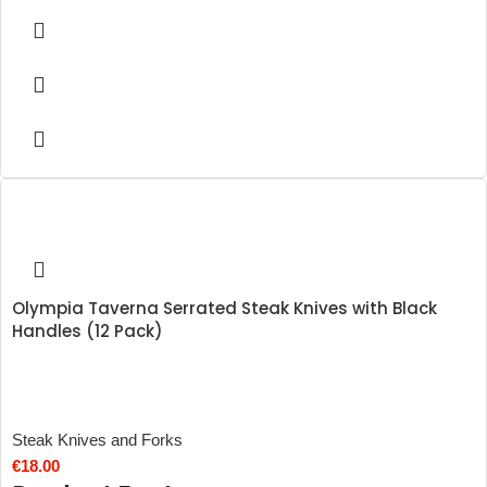
Olympia Taverna Serrated Steak Knives with Black
Handles (12 Pack)
Steak Knives and Forks
€
18.00