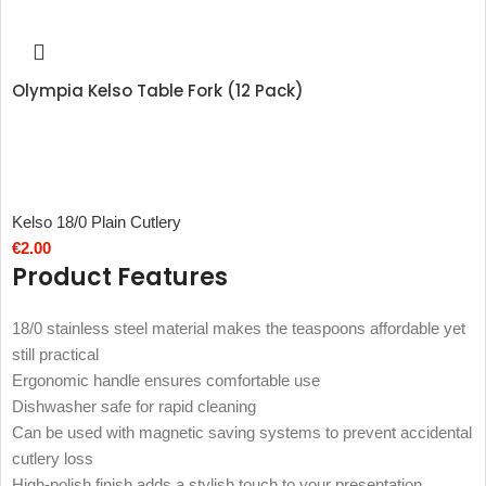
Olympia Kelso Table Fork (12 Pack)
Kelso 18/0 Plain Cutlery
€
2.00
Product Features
18/0 stainless steel material makes the teaspoons affordable yet
still practical
Ergonomic handle ensures comfortable use
Dishwasher safe for rapid cleaning
Can be used with magnetic saving systems to prevent accidental
cutlery loss
High-polish finish adds a stylish touch to your presentation