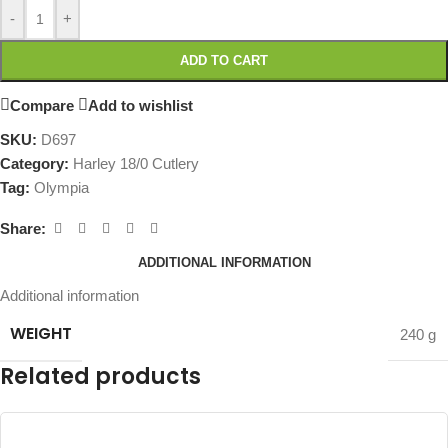
-
+
ADD TO CART
Compare
Add to wishlist
SKU:
D697
Category:
Harley 18/0 Cutlery
Tag:
Olympia
Share:
ADDITIONAL INFORMATION
Additional information
WEIGHT
240 g
Related products