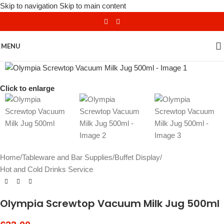
Skip to navigation
Skip to main content
MENU
Click to enlarge
Home
/
Tableware and Bar Supplies
/
Buffet Display
/
Hot and Cold Drinks Service
Olympia Screwtop Vacuum Milk Jug 500ml