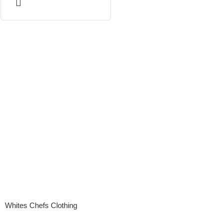
Whites Chefs Clothing