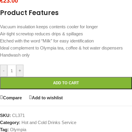
€
23.00
Product Features
Vacuum insulation keeps contents cooler for longer
Air-tight screwtop reduces drips & spillages
Etched with the word “Milk” for easy identification
Ideal complement to Olympia tea, coffee & hot water dispensers
Handwash only
-
+
ADD TO CART
Compare
Add to wishlist
SKU:
CL371
Category:
Hot and Cold Drinks Service
Tag:
Olympia