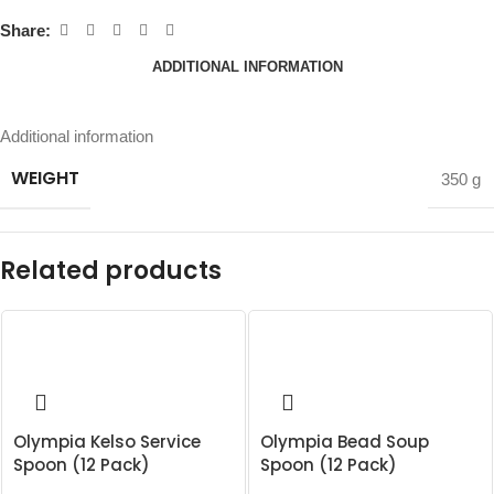
Share:
ADDITIONAL INFORMATION
Additional information
WEIGHT
350 g
Related products
Olympia Kelso Service
Olympia Bead Soup
Spoon (12 Pack)
Spoon (12 Pack)