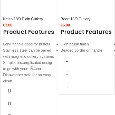
Kelso 18/0 Plain Cutlery
Bead 18/0 Cutlery
€
3.00
€
6.00
Product Features
Product Features
Long handle good for buffets
High polish finish
Stainless steel can be paired
Beaded border on handle
with magnetic cutlery systems
Simple, uncomplicated design
to go with your dÃ©cor
Dishwasher safe for an easy
clean