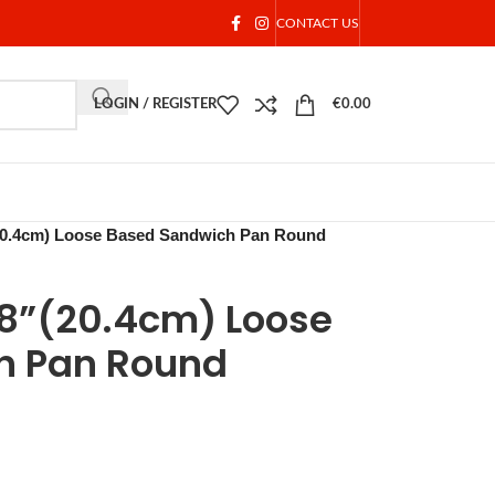
CONTACT US
LOGIN / REGISTER
€
0.00
(20.4cm) Loose Based Sandwich Pan Round
e8”(20.4cm) Loose
h Pan Round