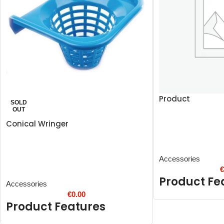
Product
SOLD
OUT
Conical Wringer
Accessories
Product Fe
Accessories
€
0.00
Product Features