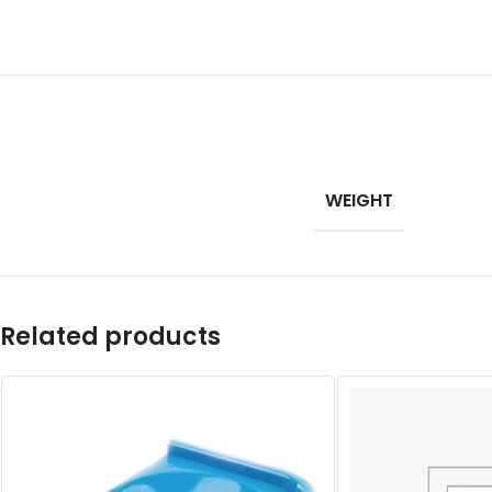
WEIGHT
Related products