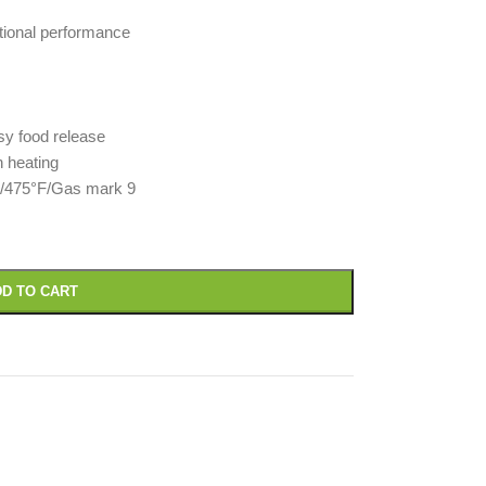
tional performance
asy food release
n heating
C/475°F/Gas mark 9
D TO CART