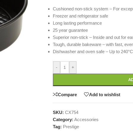
Cushioned non-stick system – For excep
Freezer and refrigerator safe
Long lasting performance
25 year guarantee
Superior non-stick – Inside and out for e
Tough, durable bakeware – with fast, eve
Dishwasher and oven safe – Up to 240°
-
+
AD
Compare
Add to wishlist
SKU:
CX754
Category:
Accessories
Tag:
Prestige