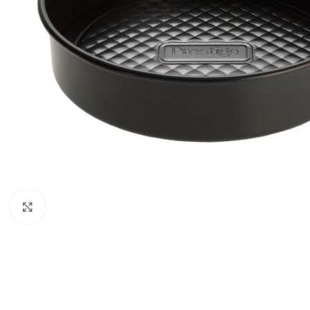
Click to enlarge