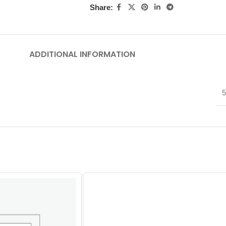
Share:
ADDITIONAL INFORMATION
5