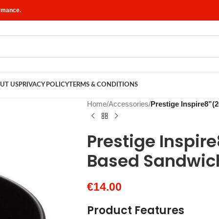
ormance.
UT US
PRIVACY POLICY
TERMS & CONDITIONS
Home
/
Accessories
/
Prestige Inspire8”
Prestige Inspir
Based Sandwic
€
14.00
Product Features