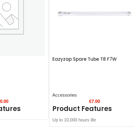
Eazyzap Spare Tube T8 F7W
Accessories
€
0.00
€
7.00
atures
Product Features
Up to 10,000 hours life