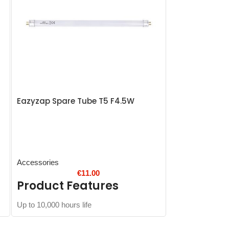
Eazyzap Spare Tube T5 F4.5W
Blue Seal frye
Accessories
Accessories
€
11.00
Product Features
Product 
Up to 10,000 hours life
Overall size wit
Outer basket siz