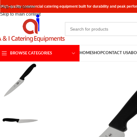
Skip to navigation
High-quality commercial catering equipment built for durability and peak perf
Skip to main content
HOME
SHOP
CONTACT US
ABO
BROWSE CATEGORIES