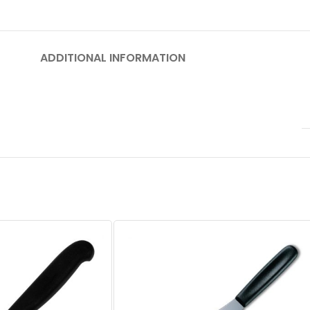
ADDITIONAL INFORMATION