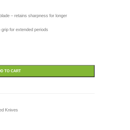
blade – retains sharpness for longer
 grip for extended periods
D TO CART
led Knives