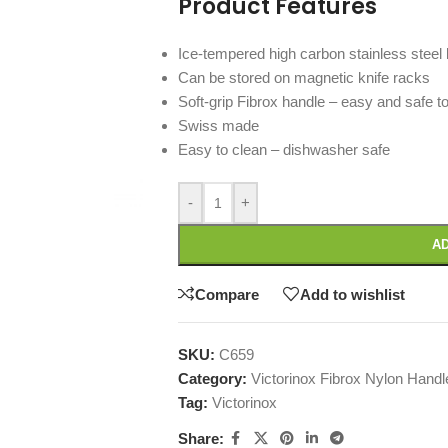
Product Features
Ice-tempered high carbon stainless steel 
Can be stored on magnetic knife racks
Soft-grip Fibrox handle – easy and safe to
Swiss made
Easy to clean – dishwasher safe
-
+
AD
Compare
Add to wishlist
SKU:
C659
Category:
Victorinox Fibrox Nylon Hand
Tag:
Victorinox
Share: