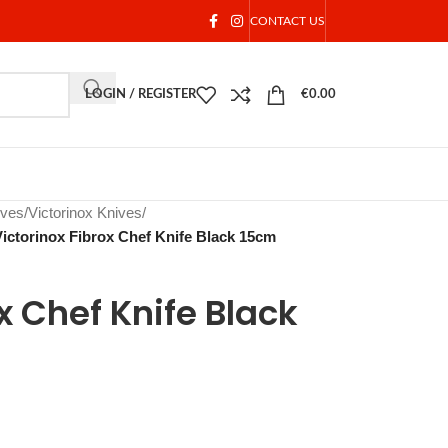
CONTACT US
LOGIN / REGISTER
€
0.00
ives
/
Victorinox Knives
/
Victorinox Fibrox Chef Knife Black 15cm
x Chef Knife Black