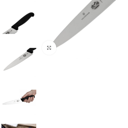
Click to enlarge