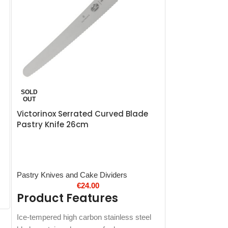
Victorinox Fib
SOLD
Carving Knife
OUT
Victorinox Serrated Curved Blade
Pastry Knife 26cm
Victorinox Fibro
Product 
Pastry Knives and Cake Dividers
€
24.00
High carbon stai
Product Features
Soft-grip Fibrox 
Dishwasher safe
Ice-tempered high carbon stainless steel