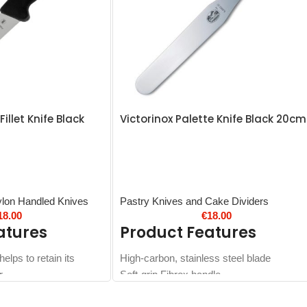
Fillet Knife Black
Victorinox Palette Knife Black 20cm
ylon Handled Knives
Pastry Knives and Cake Dividers
18.00
€
18.00
atures
Product Features
elps to retain its
High-carbon, stainless steel blade
r
Soft-grip Fibrox handle
 you can save time on
Dishwasher safe