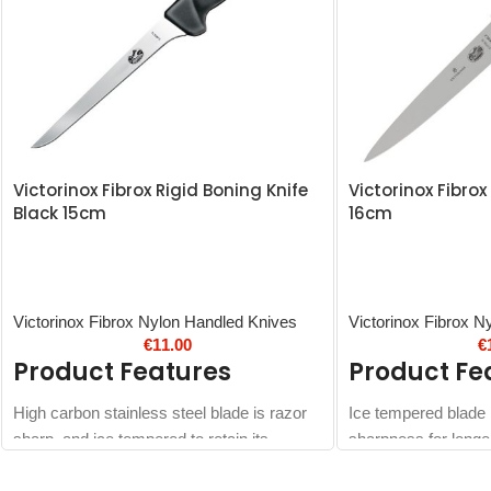
Victorinox Fibrox Rigid Boning Knife
Victorinox Fibrox 
Black 15cm
16cm
Victorinox Fibrox Nylon Handled Knives
Victorinox Fibrox N
€
11.00
€
Product Features
Product Fe
High carbon stainless steel blade is razor
Ice tempered blade h
sharp, and ice tempered to retain its
sharpness for longe
sharpness longer
Dishwasher safe so