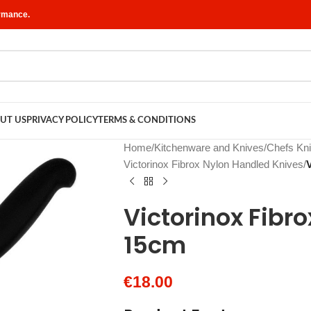
ormance.
UT US
PRIVACY POLICY
TERMS & CONDITIONS
Home
/
Kitchenware and Knives
/
Chefs Kn
Victorinox Fibrox Nylon Handled Knives
/
Victorinox Fibro
15cm
€
18.00