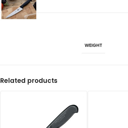
WEIGHT
Related products