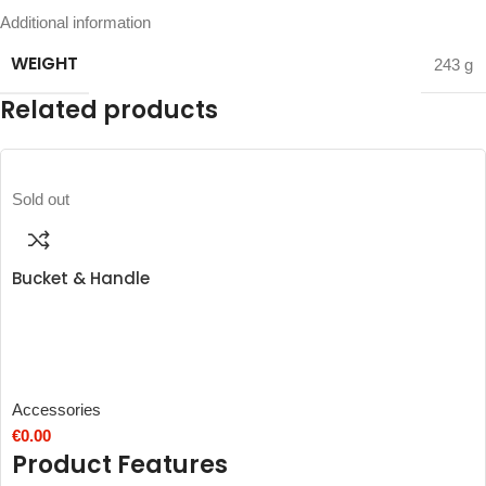
Additional information
WEIGHT
243 g
Related products
Sold out
Bucket & Handle
Accessories
€
0.00
Product Features