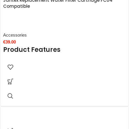
Jantex Replacement Water Filter Cartridge FC04
Compatible
Accessories
€
39.00
Product Features