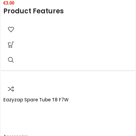
€
3.00
Product Features
Eazyzap Spare Tube T8 F7W