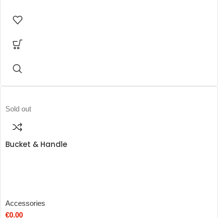
Sold out
Bucket & Handle
Accessories
€
0.00