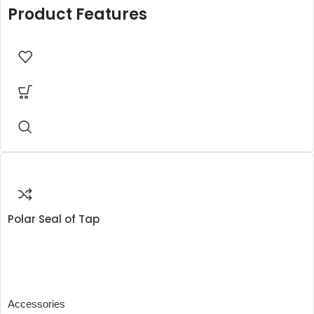
Product Features
Polar Seal of Tap
Accessories