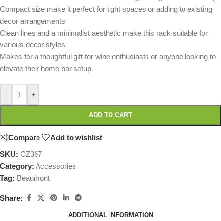
Compact size make it perfect for tight spaces or adding to existing
decor arrangements
Clean lines and a minimalist aesthetic make this rack suitable for
various decor styles
Makes for a thoughtful gift for wine enthusiasts or anyone looking to
elevate their home bar setup
-
+
ADD TO CART
Compare
Add to wishlist
SKU:
CZ367
Category:
Accessories
Tag:
Beaumont
Share:
ADDITIONAL INFORMATION