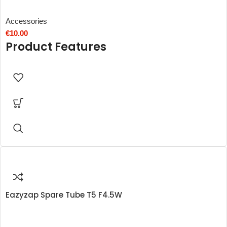
Accessories
€
10.00
Product Features
Eazyzap Spare Tube T5 F4.5W