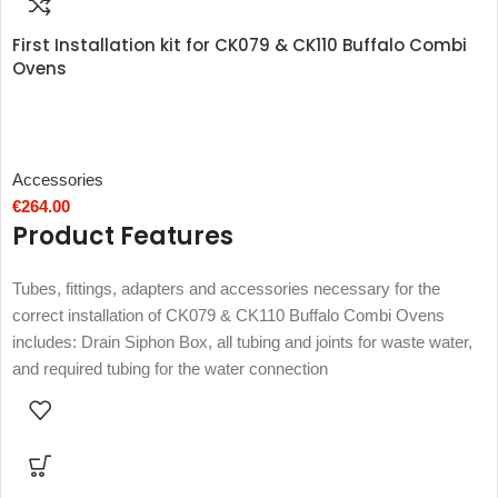
First Installation kit for CK079 & CK110 Buffalo Combi
Ovens
Accessories
€
264.00
Product Features
Tubes, fittings, adapters and accessories necessary for the
correct installation of CK079 & CK110 Buffalo Combi Ovens
includes: Drain Siphon Box, all tubing and joints for waste water,
and required tubing for the water connection