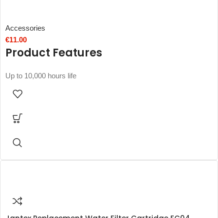
Accessories
€
11.00
Product Features
Up to 10,000 hours life