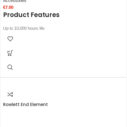
Accessories
€
7.00
Product Features
Up to 10,000 hours life
Rowlett End Element