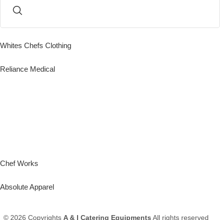
Whites Chefs Clothing
Reliance Medical
Chef Works
Absolute Apparel
© 2026 Copyrights
A & I Catering Equipments
All rights reserved