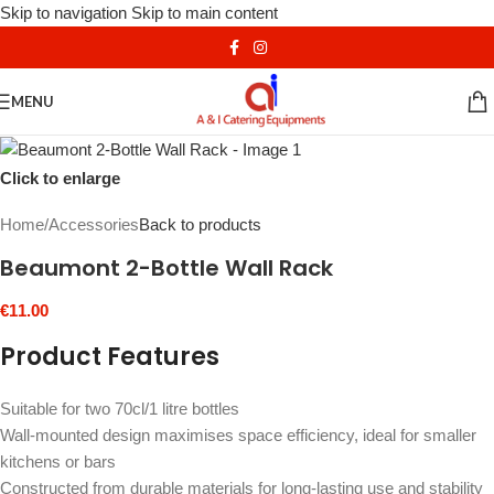
Skip to navigation
Skip to main content
MENU
Click to enlarge
Home
/
Accessories
Back to products
Beaumont 2-Bottle Wall Rack
€
11.00
Product Features
Suitable for two 70cl/1 litre bottles
Wall-mounted design maximises space efficiency, ideal for smaller
kitchens or bars
Constructed from durable materials for long-lasting use and stability