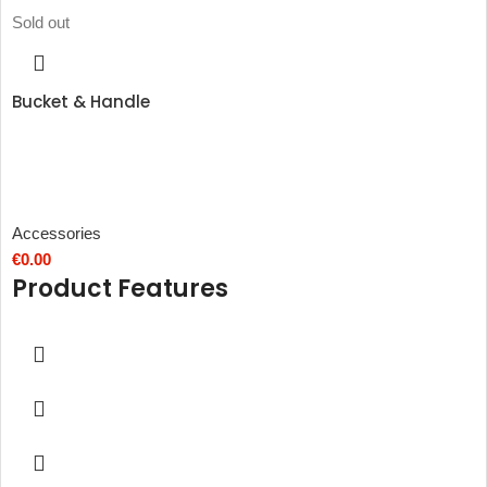
Sold out
Bucket & Handle
Accessories
€
0.00
Product Features