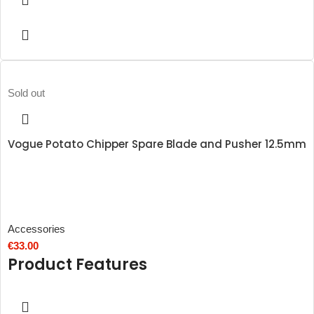
Sold out
Vogue Potato Chipper Spare Blade and Pusher 12.5mm
Accessories
€
33.00
Product Features