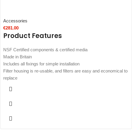
Accessories
€
281.00
Product Features
NSF Certified components & certified media
Made in Britain
Includes all fixings for simple installation
Filter housing is re-usable, and filters are easy and economical to
replace