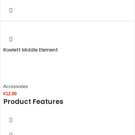
Rowlett Middle Element
Accessories
€
12.00
Product Features