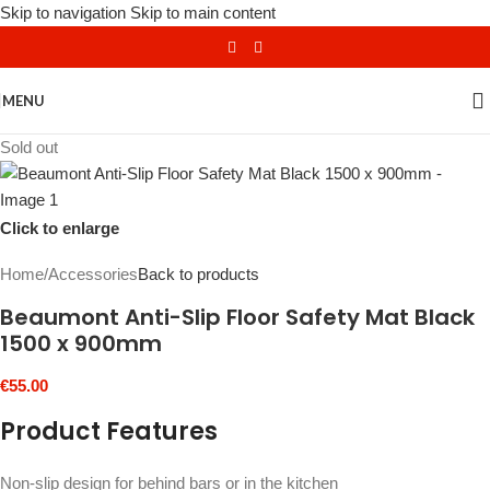
Skip to navigation
Skip to main content
MENU
Sold out
Click to enlarge
Home
/
Accessories
Back to products
Beaumont Anti-Slip Floor Safety Mat Black
1500 x 900mm
€
55.00
Product Features
Non-slip design for behind bars or in the kitchen