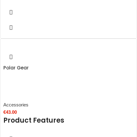
Polar Gear
Accessories
€
43.00
Product Features