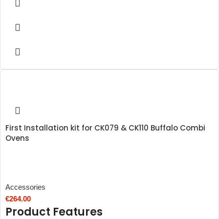
First Installation kit for CK079 & CK110 Buffalo Combi
Ovens
Accessories
€
264.00
Product Features