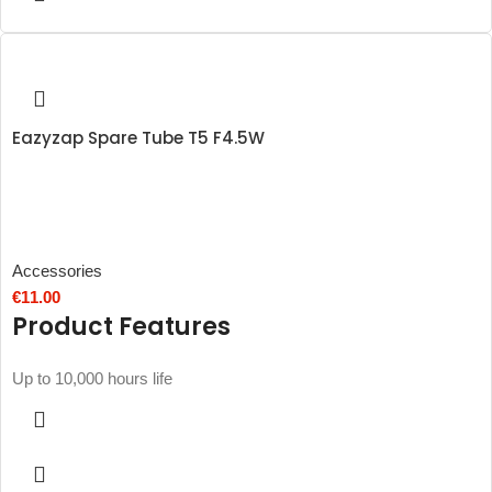
Eazyzap Spare Tube T5 F4.5W
Accessories
€
11.00
Product Features
Up to 10,000 hours life