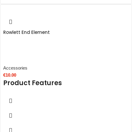
Rowlett End Element
Accessories
€
10.00
Product Features