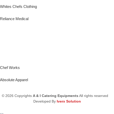
Whites Chefs Clothing
Reliance Medical
Chef Works
Absolute Apparel
© 2026 Copyrights
A & I Catering Equipments
All rights reserved
Developed By
Iverx Solution