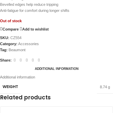
Bevelled edges help reduce tripping
Anti-fatigue for comfort during longer shifts
Out of stock
Compare
Add to wishlist
SKU:
CZ554
Category:
Accessories
Tag:
Beaumont
Share:
ADDITIONAL INFORMATION
Additional information
WEIGHT
8.74 g
Related products