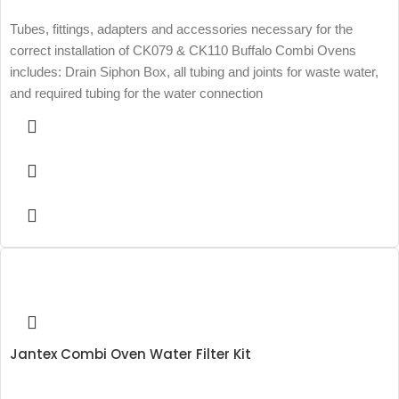
Tubes, fittings, adapters and accessories necessary for the
correct installation of CK079 & CK110 Buffalo Combi Ovens
includes: Drain Siphon Box, all tubing and joints for waste water,
and required tubing for the water connection
Jantex Combi Oven Water Filter Kit