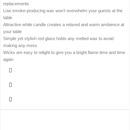
replacements
Low smoke-producing wax won't overwhelm your guests at the
table
Attractive white candle creates a relaxed and warm ambience at
your table
Simple yet stylish red glass holds any melted wax to avoid
making any mess
Wicks are easy to relight to give you a bright flame time and time
again