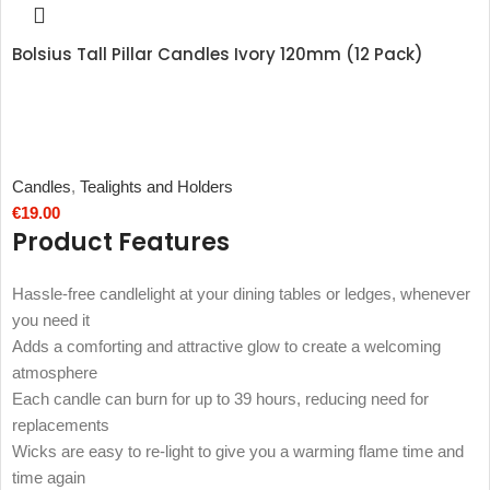
Bolsius Tall Pillar Candles Ivory 120mm (12 Pack)
Candles
,
Tealights and Holders
€
19.00
Product Features
Hassle-free candlelight at your dining tables or ledges, whenever
you need it
Adds a comforting and attractive glow to create a welcoming
atmosphere
Each candle can burn for up to 39 hours, reducing need for
replacements
Wicks are easy to re-light to give you a warming flame time and
time again