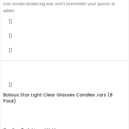
Low smoke-producing wax won't overwhelm your guests at
tables
Bolsius Star Light Clear Glasses Candles Jars (8
Pack)