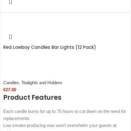
Red Lowboy Candles Bar Lights (12 Pack)
Candles
,
Tealights and Holders
€
27.00
Product Features
Each candle burns for up to 75 hours to cut down on the need for
replacements
Low smoke-producing wax won't overwhelm your guests at