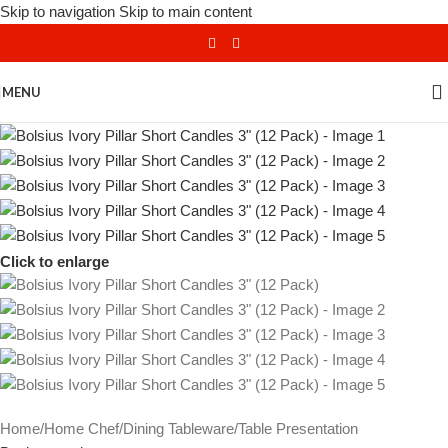
Skip to navigation
Skip to main content
MENU
Click to enlarge
Home
/
Home Chef
/
Dining Tableware
/
Table Presentation