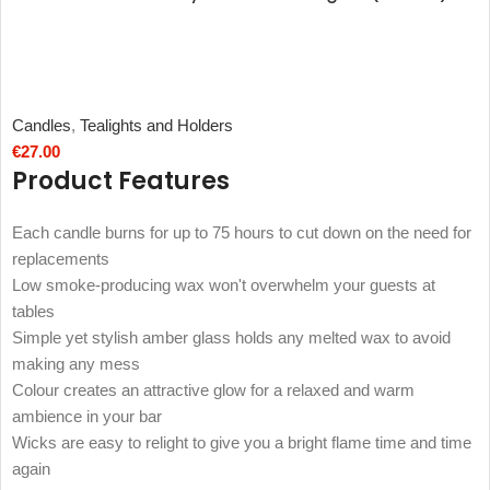
Candles
,
Tealights and Holders
€
27.00
Product Features
Each candle burns for up to 75 hours to cut down on the need for
replacements
Low smoke-producing wax won't overwhelm your guests at
tables
Simple yet stylish amber glass holds any melted wax to avoid
making any mess
Colour creates an attractive glow for a relaxed and warm
ambience in your bar
Wicks are easy to relight to give you a bright flame time and time
again