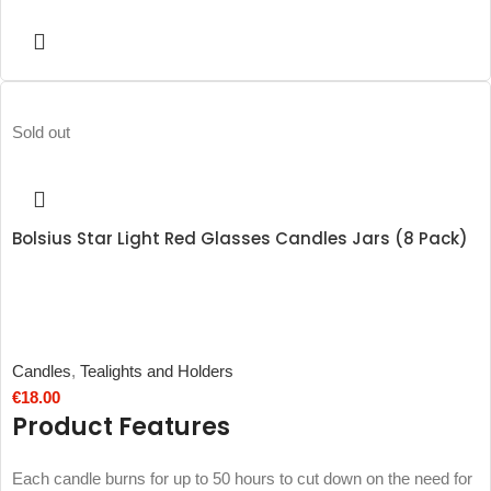
Sold out
Bolsius Star Light Red Glasses Candles Jars (8 Pack)
Candles
,
Tealights and Holders
€
18.00
Product Features
Each candle burns for up to 50 hours to cut down on the need for