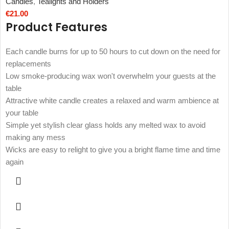
Candles
,
Tealights and Holders
€
21.00
Product Features
Each candle burns for up to 50 hours to cut down on the need for
replacements
Low smoke-producing wax won't overwhelm your guests at the
table
Attractive white candle creates a relaxed and warm ambience at
your table
Simple yet stylish clear glass holds any melted wax to avoid
making any mess
Wicks are easy to relight to give you a bright flame time and time
again