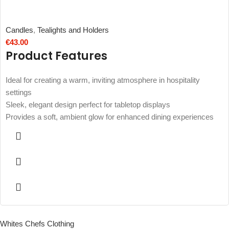
Candles
,
Tealights and Holders
€
43.00
Product Features
Ideal for creating a warm, inviting atmosphere in hospitality
settings
Sleek, elegant design perfect for tabletop displays
Provides a soft, ambient glow for enhanced dining experiences
Whites Chefs Clothing