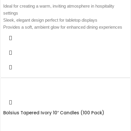
Ideal for creating a warm, inviting atmosphere in hospitality
settings
Sleek, elegant design perfect for tabletop displays
Provides a soft, ambient glow for enhanced dining experiences
Bolsius Tapered Ivory 10″ Candles (100 Pack)