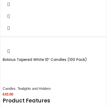
Bolsius Tapered White 10″ Candles (100 Pack)
Candles
,
Tealights and Holders
€
43.00
Product Features