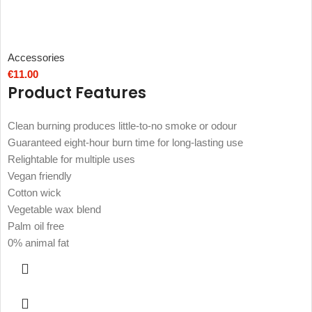
Accessories
€
11.00
Product Features
Clean burning produces little-to-no smoke or odour
Guaranteed eight-hour burn time for long-lasting use
Relightable for multiple uses
Vegan friendly
Cotton wick
Vegetable wax blend
Palm oil free
0% animal fat