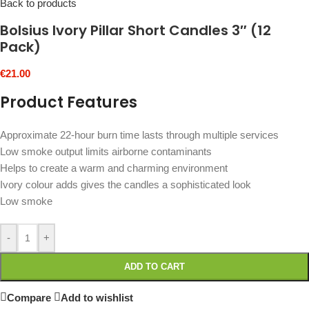
Back to products
Bolsius Ivory Pillar Short Candles 3″ (12
Pack)
€
21.00
Product Features
Approximate 22-hour burn time lasts through multiple services
Low smoke output limits airborne contaminants
Helps to create a warm and charming environment
Ivory colour adds gives the candles a sophisticated look
Low smoke
-
+
ADD TO CART
Compare
Add to wishlist