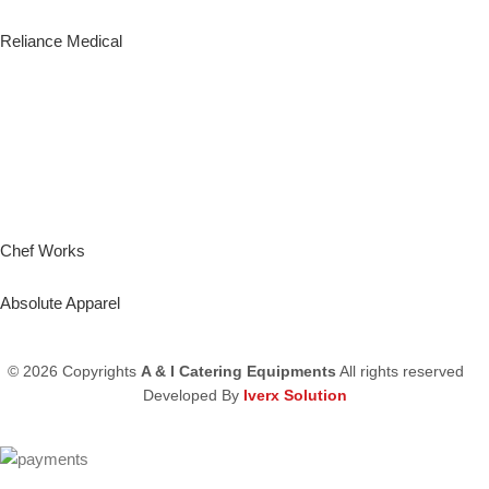
Reliance Medical
Chef Works
Absolute Apparel
© 2026 Copyrights
A & I Catering Equipments
All rights reserved
Developed By
Iverx Solution