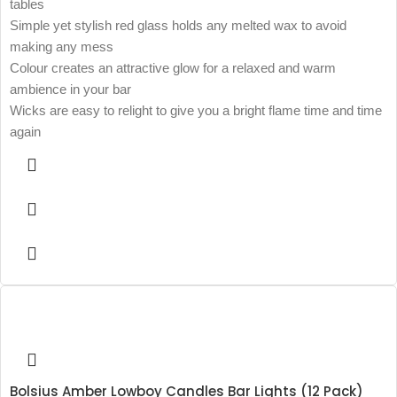
tables
Simple yet stylish red glass holds any melted wax to avoid
making any mess
Colour creates an attractive glow for a relaxed and warm
ambience in your bar
Wicks are easy to relight to give you a bright flame time and time
again
Bolsius Amber Lowboy Candles Bar Lights (12 Pack)