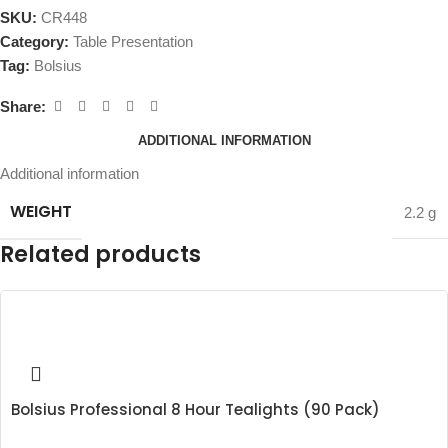
SKU:
CR448
Category:
Table Presentation
Tag:
Bolsius
Share:
ADDITIONAL INFORMATION
Additional information
WEIGHT
2.2 g
Related products
Bolsius Professional 8 Hour Tealights (90 Pack)