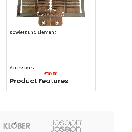
Rowlett End Element
Eazyzap Spar
Accessories
Accessories
€
10.00
Product Features
Product 
Up to 10,000 hour