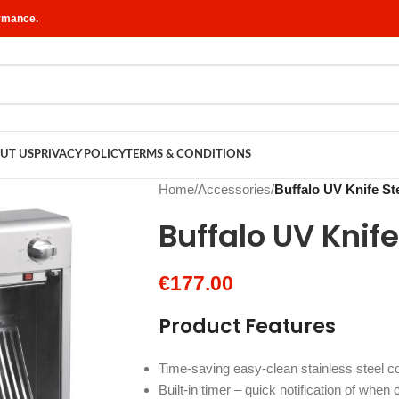
ormance.
UT US
PRIVACY POLICY
TERMS & CONDITIONS
Home
/
Accessories
/
Buffalo UV Knife Ste
Buffalo UV Knife 
€
177.00
Product Features
Time-saving easy-clean stainless steel c
Built-in timer – quick notification of when