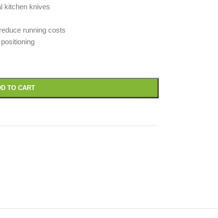
al kitchen knives
reduce running costs
positioning
D TO CART