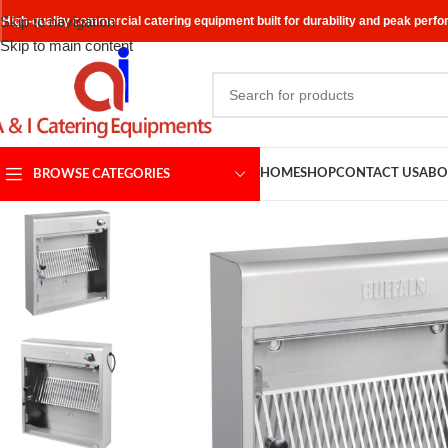
Skip to navigation
High-quality commercial catering equipment built for durability and peak perf
Skip to main content
HOME
SHOP
CONTACT US
ABO
BROWSE CATEGORIES