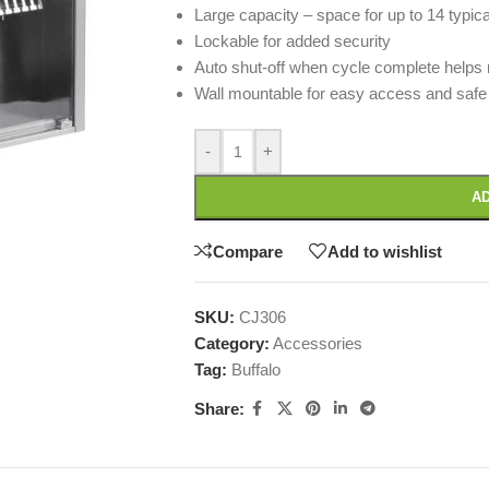
Large capacity – space for up to 14 typic
Lockable for added security
Auto shut-off when cycle complete helps 
Wall mountable for easy access and safe 
-
+
AD
Compare
Add to wishlist
SKU:
CJ306
Category:
Accessories
Tag:
Buffalo
Share: