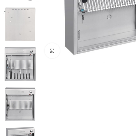
Click to enlarge