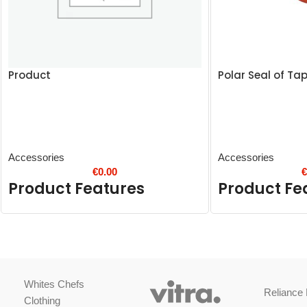
Product
Polar Seal of Ta
Accessories
Accessories
€
0.00
Product Features
Product Fe
Whites Chefs
Reliance 
Clothing