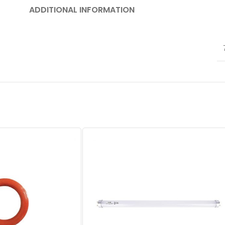
ADDITIONAL INFORMATION