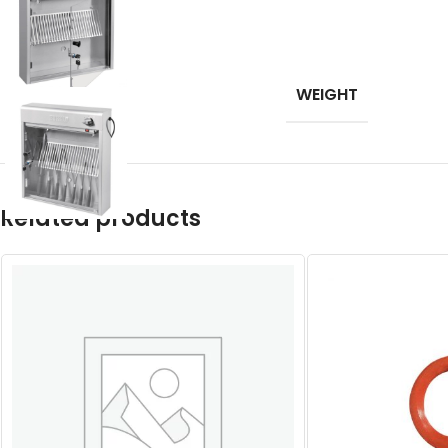
WEIGHT
Related products