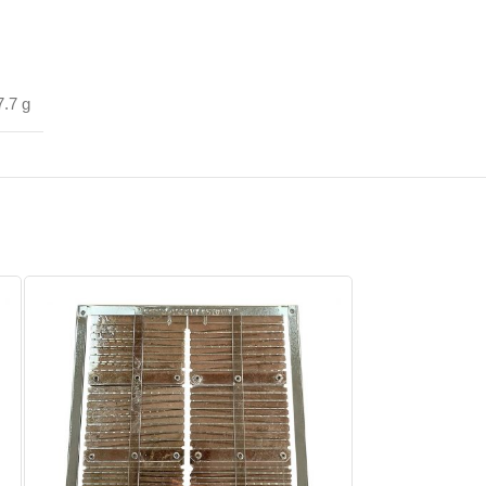
7.7 g