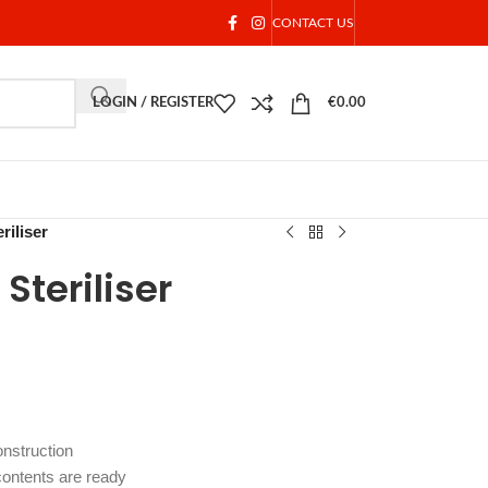
CONTACT US
LOGIN / REGISTER
€
0.00
riliser
Steriliser
onstruction
 contents are ready