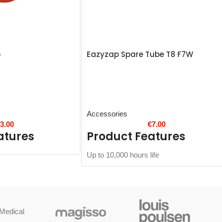
p
Eazyzap Spare Tube T8 F7W
Accessories
€
3.00
€
7.00
atures
Product Features
Up to 10,000 hours life
Medical