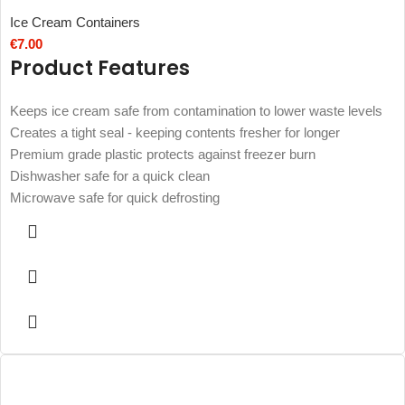
Ice Cream Containers
€
7.00
Product Features
Keeps ice cream safe from contamination to lower waste levels
Creates a tight seal - keeping contents fresher for longer
Premium grade plastic protects against freezer burn
Dishwasher safe for a quick clean
Microwave safe for quick defrosting