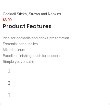
Cocktail Sticks
,
Straws and Napkins
€
3.00
Product Features
Ideal for cocktails and drinks presentation
Essential bar supplies
Mixed colours
Excellent finishing touch for desserts
Simple yet versatile