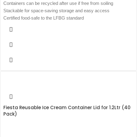
Containers can be recycled after use if free from soiling
Stackable for space-saving storage and easy access
Certified food-safe to the LFBG standard
Fiesta Reusable Ice Cream Container Lid for 1.2Ltr (40
Pack)