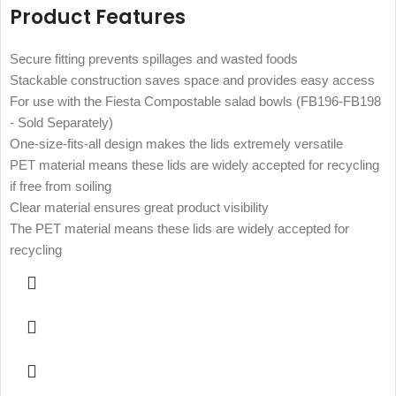
Product Features
Secure fitting prevents spillages and wasted foods
Stackable construction saves space and provides easy access
For use with the Fiesta Compostable salad bowls (FB196-FB198
- Sold Separately)
One-size-fits-all design makes the lids extremely versatile
PET material means these lids are widely accepted for recycling
if free from soiling
Clear material ensures great product visibility
The PET material means these lids are widely accepted for
recycling