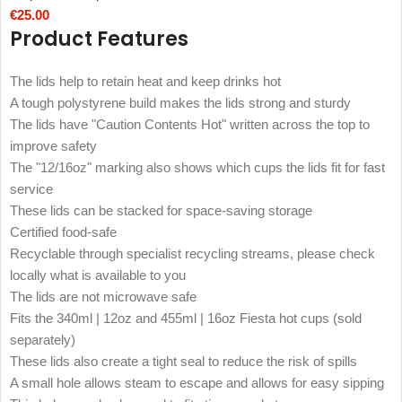
€
25.00
Product Features
The lids help to retain heat and keep drinks hot
A tough polystyrene build makes the lids strong and sturdy
The lids have "Caution Contents Hot" written across the top to
improve safety
The "12/16oz" marking also shows which cups the lids fit for fast
service
These lids can be stacked for space-saving storage
Certified food-safe
Recyclable through specialist recycling streams, please check
locally what is available to you
The lids are not microwave safe
Fits the 340ml | 12oz and 455ml | 16oz Fiesta hot cups (sold
separately)
These lids also create a tight seal to reduce the risk of spills
A small hole allows steam to escape and allows for easy sipping