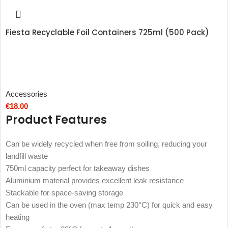
Fiesta Recyclable Foil Containers 725ml (500 Pack)
Accessories
€
18.00
Product Features
Can be widely recycled when free from soiling, reducing your
landfill waste
750ml capacity perfect for takeaway dishes
Aluminium material provides excellent leak resistance
Stackable for space-saving storage
Can be used in the oven (max temp 230°C) for quick and easy
heating