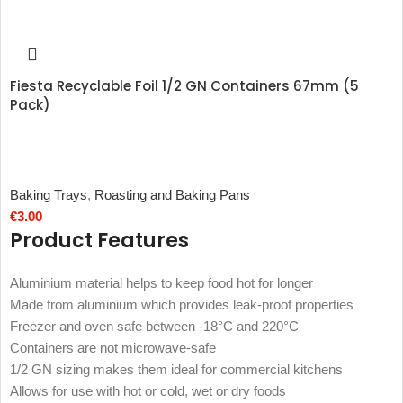
Fiesta Recyclable Foil 1/2 GN Containers 67mm (5
Pack)
Baking Trays
,
Roasting and Baking Pans
€
3.00
Product Features
Aluminium material helps to keep food hot for longer
Made from aluminium which provides leak-proof properties
Freezer and oven safe between -18°C and 220°C
Containers are not microwave-safe
1/2 GN sizing makes them ideal for commercial kitchens
Allows for use with hot or cold, wet or dry foods