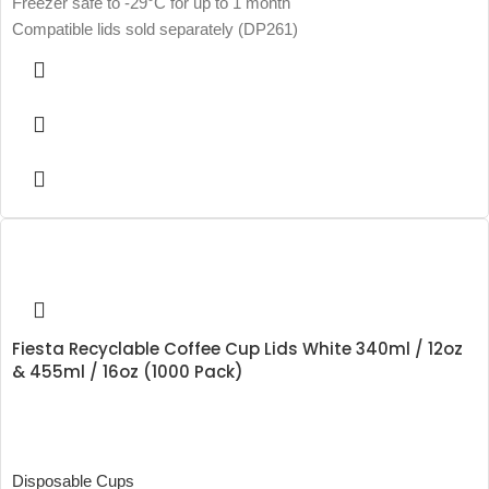
Freezer safe to -29°C for up to 1 month
Compatible lids sold separately (DP261)
Fiesta Recyclable Coffee Cup Lids White 340ml / 12oz
& 455ml / 16oz (1000 Pack)
Disposable Cups