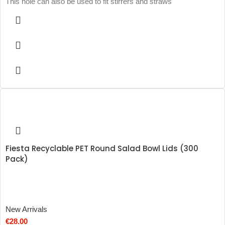
This hole can also be used to fit stirrers and straws
Fiesta Recyclable PET Round Salad Bowl Lids (300
Pack)
New Arrivals
€
28.00