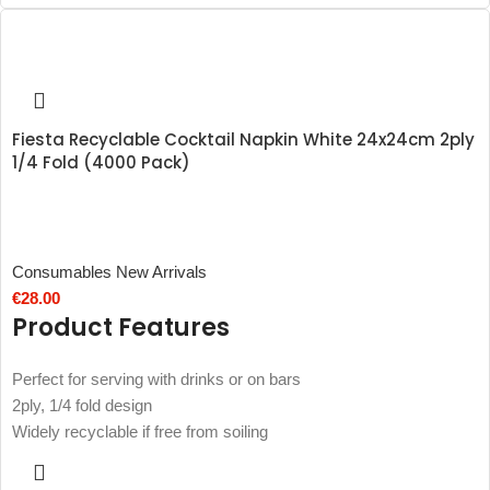
Fiesta Recyclable Cocktail Napkin White 24x24cm 2ply
1/4 Fold (4000 Pack)
Consumables New Arrivals
€
28.00
Product Features
Perfect for serving with drinks or on bars
2ply, 1/4 fold design
Widely recyclable if free from soiling