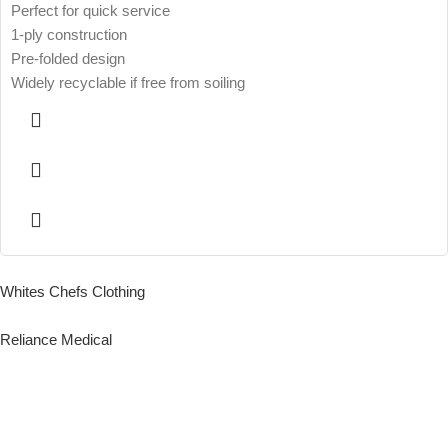
Perfect for quick service
1-ply construction
Pre-folded design
Widely recyclable if free from soiling
Whites Chefs Clothing
Reliance Medical