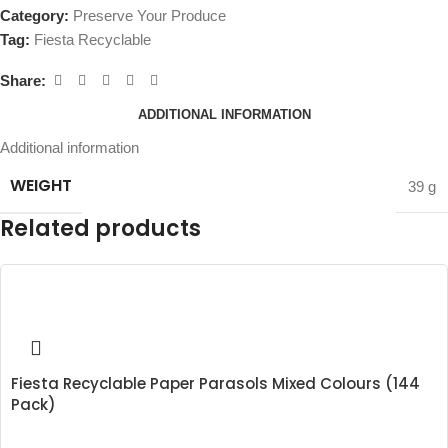
Category:
Preserve Your Produce
Tag:
Fiesta Recyclable
Share:
ADDITIONAL INFORMATION
Additional information
WEIGHT
39 g
Related products
Fiesta Recyclable Paper Parasols Mixed Colours (144
Pack)