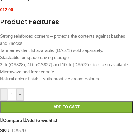
€
12.00
Product Features
Strong reinforced corners – protects the contents against bashes
and knocks
Tamper evident lid available: (DA571) sold separately.
Stackable for space-saving storage
2Ltr (CS828), 4Ltr (CS827) and 10Ltr (DA572) sizes also available
Microwave and freezer safe
Natural colour finish – suits most ice cream colours
-
+
ADD TO CART
Compare
Add to wishlist
SKU:
DA570