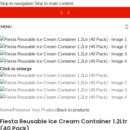
Skip to navigation
Skip to main content
MENU
Click to enlarge
Home
/
Preserve Your Produce
Back to products
Fiesta Reusable Ice Cream Container 1.2Ltr
(40 Pack)