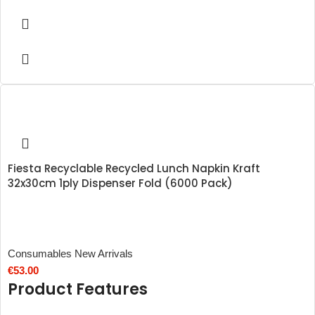
Fiesta Recyclable Recycled Lunch Napkin Kraft
32x30cm 1ply Dispenser Fold (6000 Pack)
Consumables New Arrivals
€
53.00
Product Features