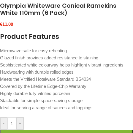
Olympia Whiteware Conical Ramekins
White 110mm (6 Pack)
€
11.00
Product Features
Microwave safe for easy reheating
Glazed finish provides added resistance to staining
Sophisticated white colourway helps highlight vibrant ingredients
Hardwearing with durable rolled edges
Meets the Vitrified Hotelware Standard BS4034
Covered by the Lifetime Edge-Chip Warranty
Highly durable fully vitrified porcelain
Stackable for simple space-saving storage
Ideal for serving a range of sauces and toppings
-
+