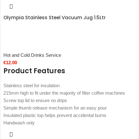
Olympia Stainless Steel Vacuum Jug 1.5Ltr
Hot and Cold Drinks Service
€
12.00
Product Features
Stainless steel for insulation
215mm high to fit under the majority of filter coffee machines
Screw top lid to ensure no drips
Simple thumb release mechanism for an easy pour
Insulated plastic top helps prevent accidental burns
Handwash only