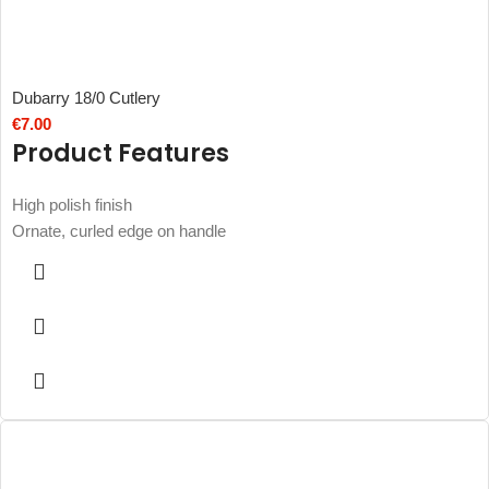
Dubarry 18/0 Cutlery
€
7.00
Product Features
High polish finish
Ornate, curled edge on handle