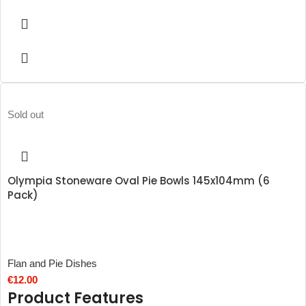
Sold out
Olympia Stoneware Oval Pie Bowls 145x104mm (6
Pack)
Flan and Pie Dishes
€
12.00
Product Features