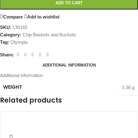
ADD TO CART
Compare
Add to wishlist
SKU:
CM165
Category:
Chip Baskets and Buckets
Tag:
Olympia
Share:
ADDITIONAL INFORMATION
Additional information
WEIGHT
1.36 g
Related products