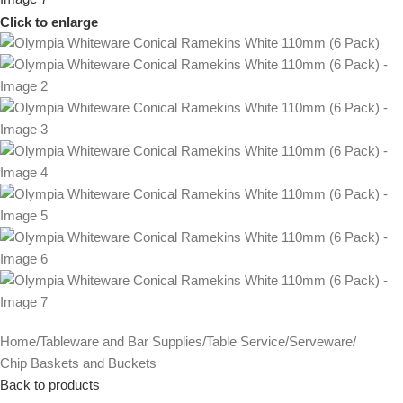
Click to enlarge
Home
/
Tableware and Bar Supplies
/
Table Service
/
Serveware
/
Chip Baskets and Buckets
Back to products