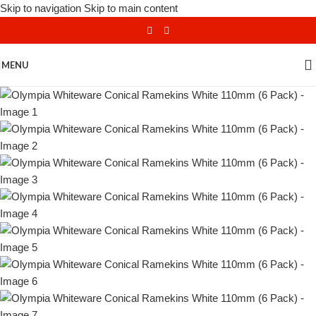
Skip to navigation
Skip to main content
MENU