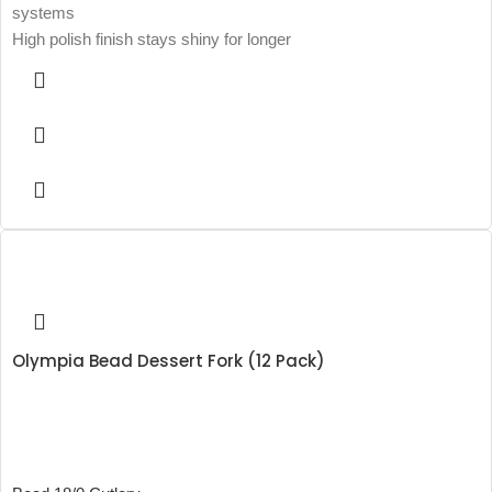
systems
High polish finish stays shiny for longer
Olympia Bead Dessert Fork (12 Pack)