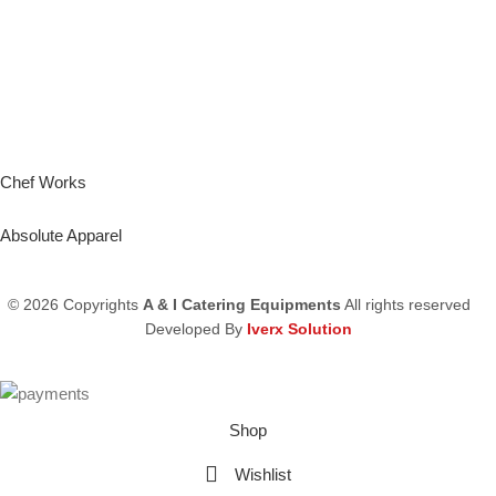
Chef Works
Absolute Apparel
© 2026 Copyrights
A & I Catering Equipments
All rights reserved
Developed By
Iverx Solution
Shop
Wishlist