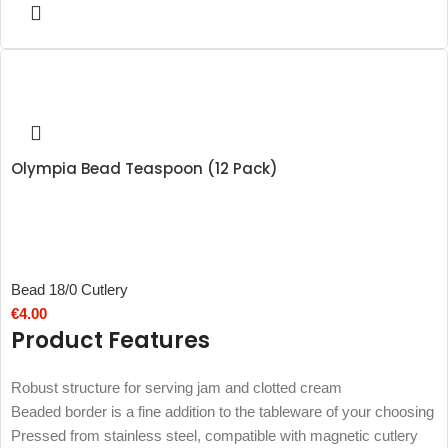
Olympia Bead Teaspoon (12 Pack)
Bead 18/0 Cutlery
€
4.00
Product Features
Robust structure for serving jam and clotted cream
Beaded border is a fine addition to the tableware of your choosing
Pressed from stainless steel, compatible with magnetic cutlery