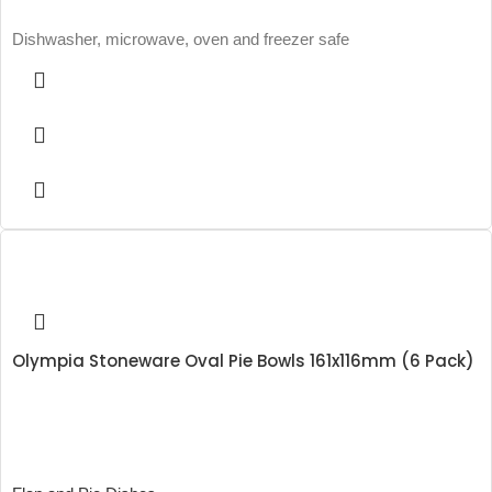
Dishwasher, microwave, oven and freezer safe
Olympia Stoneware Oval Pie Bowls 161x116mm (6 Pack)