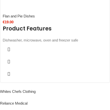
Flan and Pie Dishes
€
19.00
Product Features
Dishwasher, microwave, oven and freezer safe
Whites Chefs Clothing
Reliance Medical