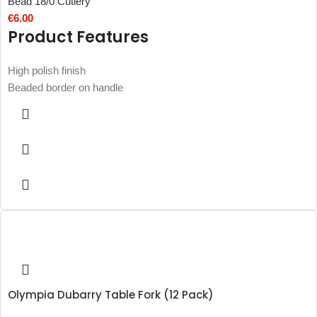
Bead 18/0 Cutlery
€
6.00
Product Features
High polish finish
Beaded border on handle
Olympia Dubarry Table Fork (12 Pack)