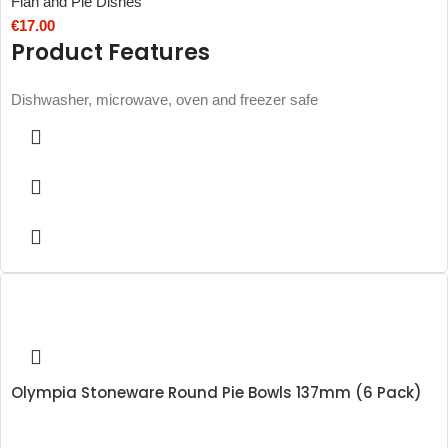
Flan and Pie Dishes
€
17.00
Product Features
Dishwasher, microwave, oven and freezer safe
Olympia Stoneware Round Pie Bowls 137mm (6 Pack)