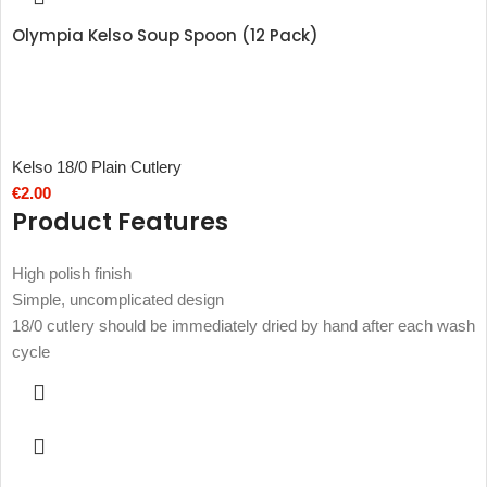
Olympia Kelso Soup Spoon (12 Pack)
Kelso 18/0 Plain Cutlery
€
2.00
Product Features
High polish finish
Simple, uncomplicated design
18/0 cutlery should be immediately dried by hand after each wash
cycle