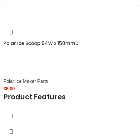
Polar Ice Scoop 64W x 150mmD
Polar Ice Maker Parts
€
6.00
Product Features