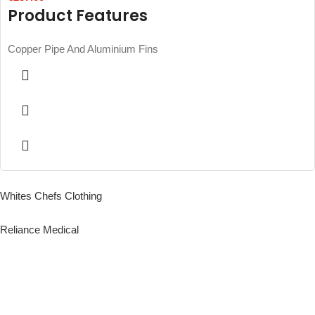
Product Features
Copper Pipe And Aluminium Fins
Whites Chefs Clothing
Reliance Medical