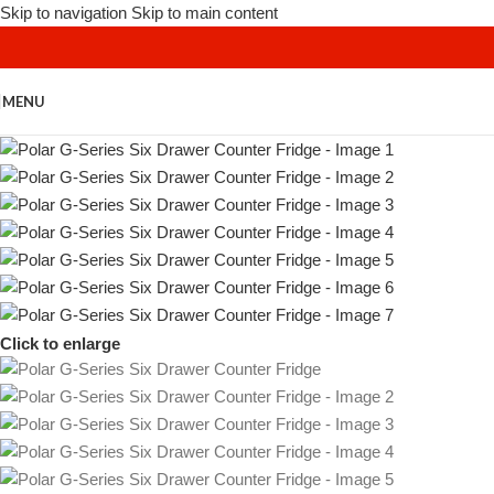
Skip to navigation
Skip to main content
MENU
Click to enlarge