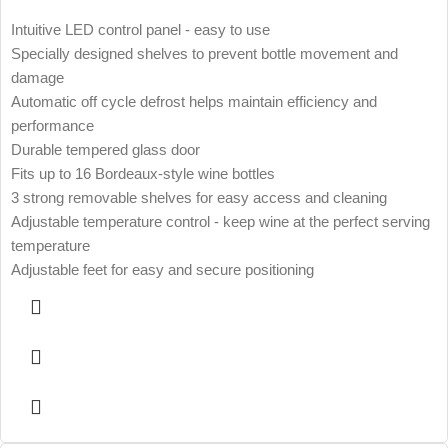
Intuitive LED control panel - easy to use
Specially designed shelves to prevent bottle movement and
damage
Automatic off cycle defrost helps maintain efficiency and
performance
Durable tempered glass door
Fits up to 16 Bordeaux-style wine bottles
3 strong removable shelves for easy access and cleaning
Adjustable temperature control - keep wine at the perfect serving
temperature
Adjustable feet for easy and secure positioning