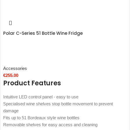
Polar C-Series 51 Bottle Wine Fridge
Accessories
€
255.00
Product Features
Intuitive LED control panel - easy to use
Specialised wine shelves stop bottle movement to prevent
damage
Fits up to 51 Bordeaux style wine bottles
Removable shelves for easy access and cleaning