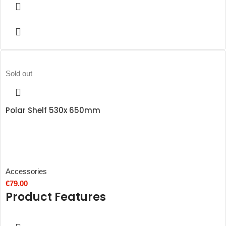
Sold out
Polar Shelf 530x 650mm
Accessories
€
79.00
Product Features