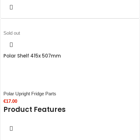
Sold out
Polar Shelf 415x 507mm
Polar Upright Fridge Parts
€
17.00
Product Features