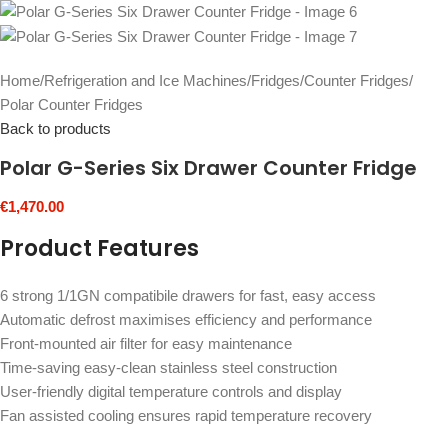
Home
/
Refrigeration and Ice Machines
/
Fridges
/
Counter Fridges
/
Polar Counter Fridges
Back to products
Polar G-Series Six Drawer Counter Fridge
€
1,470.00
Product Features
6 strong 1/1GN compatibile drawers for fast, easy access
Automatic defrost maximises efficiency and performance
Front-mounted air filter for easy maintenance
Time-saving easy-clean stainless steel construction
User-friendly digital temperature controls and display
Fan assisted cooling ensures rapid temperature recovery