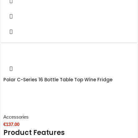
Polar C-Series 16 Bottle Table Top Wine Fridge
Accessories
€
137.00
Product Features