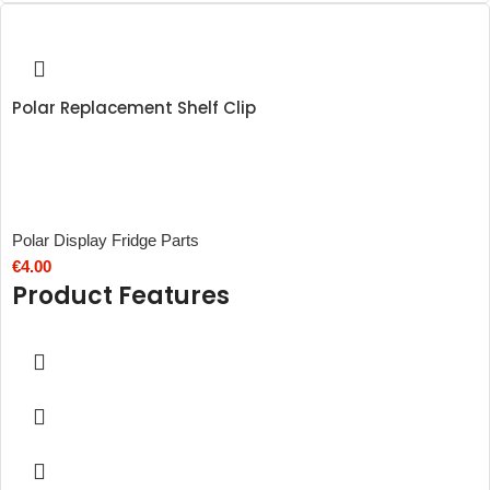
Polar Replacement Shelf Clip
Polar Display Fridge Parts
€
4.00
Product Features