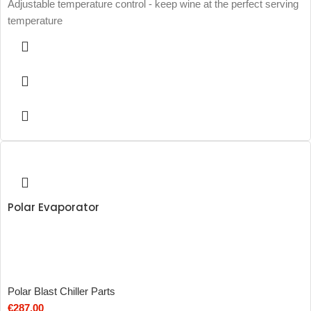
Adjustable temperature control - keep wine at the perfect serving
temperature
Polar Evaporator
Polar Blast Chiller Parts
€
287.00