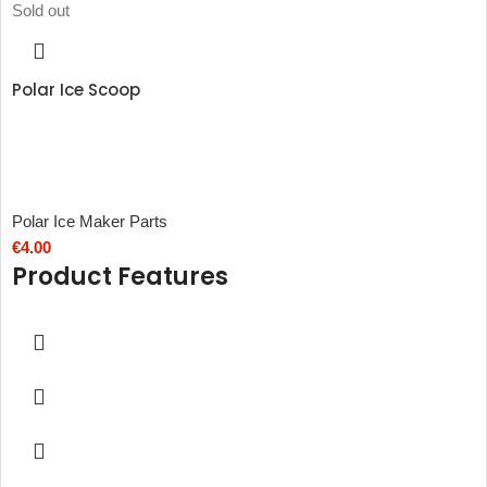
Sold out
Polar Ice Scoop
Polar Ice Maker Parts
€
4.00
Product Features