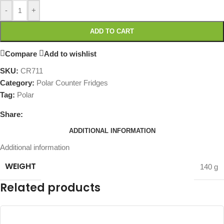
-
+
ADD TO CART
Compare
Add to wishlist
SKU:
CR711
Category:
Polar Counter Fridges
Tag:
Polar
Share:
ADDITIONAL INFORMATION
Additional information
WEIGHT
140 g
Related products