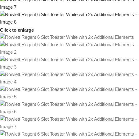
Click to enlarge