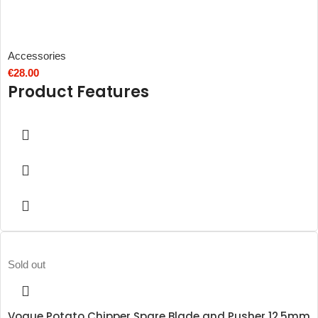
Accessories
€
28.00
Product Features
Sold out
Vogue Potato Chipper Spare Blade and Pusher 12.5mm