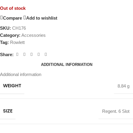
Out of stock
Compare
Add to wishlist
SKU:
CH176
Category:
Accessories
Tag:
Rowlett
Share:
ADDITIONAL INFORMATION
Additional information
WEIGHT
8.84 g
SIZE
Regent. 6 Slot