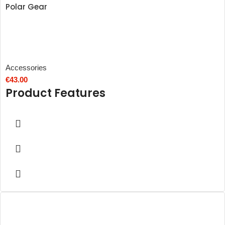
Polar Gear
Accessories
€
43.00
Product Features