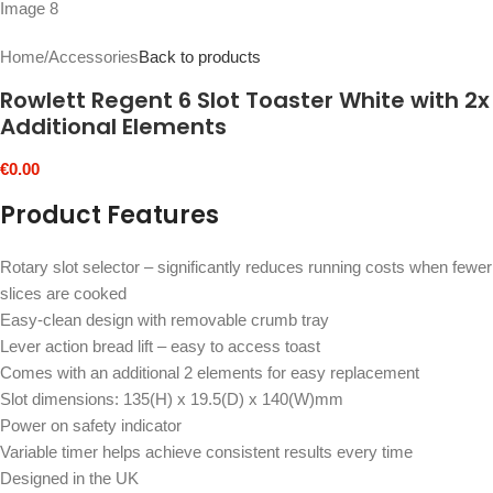
Home
/
Accessories
Back to products
Rowlett Regent 6 Slot Toaster White with 2x
Additional Elements
€
0.00
Product Features
Rotary slot selector – significantly reduces running costs when fewer
slices are cooked
Easy-clean design with removable crumb tray
Lever action bread lift – easy to access toast
Comes with an additional 2 elements for easy replacement
Slot dimensions: 135(H) x 19.5(D) x 140(W)mm
Power on safety indicator
Variable timer helps achieve consistent results every time
Designed in the UK