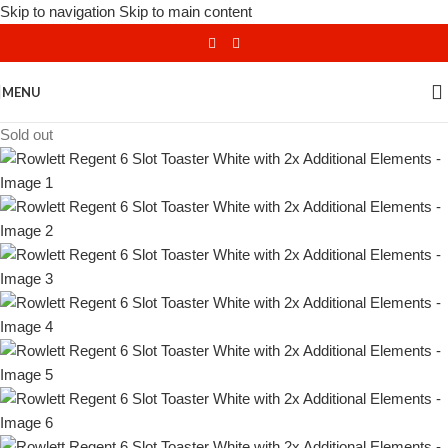
Skip to navigation
Skip to main content
MENU
Sold out