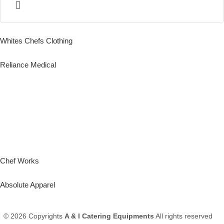
Whites Chefs Clothing
Reliance Medical
Chef Works
Absolute Apparel
© 2026 Copyrights
A & I Catering Equipments
All rights reserved