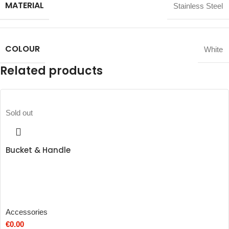
MATERIAL
Stainless Steel
COLOUR
White
Related products
Sold out
Bucket & Handle
Accessories
€
0.00