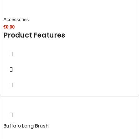
Accessories
€
0.00
Product Features
Buffalo Long Brush