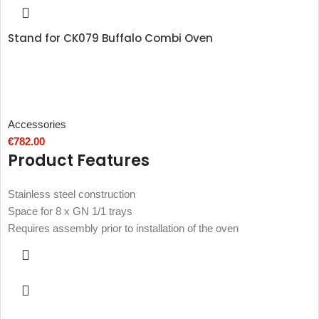
Stand for CK079 Buffalo Combi Oven
Accessories
€
782.00
Product Features
Stainless steel construction
Space for 8 x GN 1/1 trays
Requires assembly prior to installation of the oven