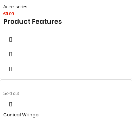
Accessories
€
0.00
Product Features
Sold out
Conical Wringer