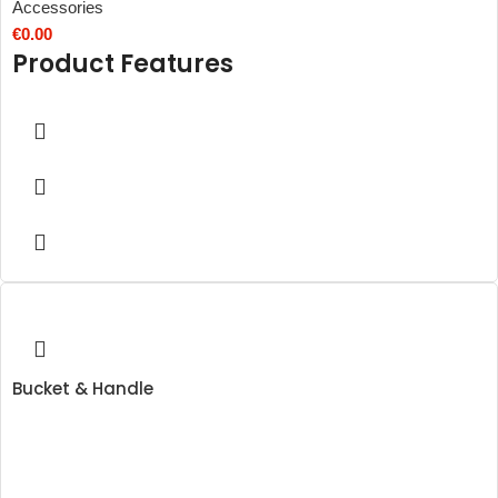
Accessories
€
0.00
Product Features
Bucket & Handle