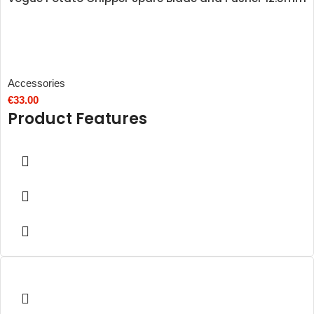
Accessories
€
33.00
Product Features