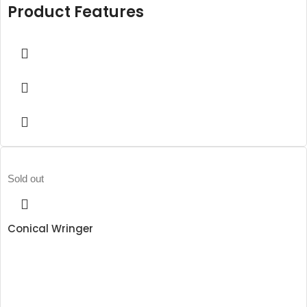
Product Features
Sold out
Conical Wringer