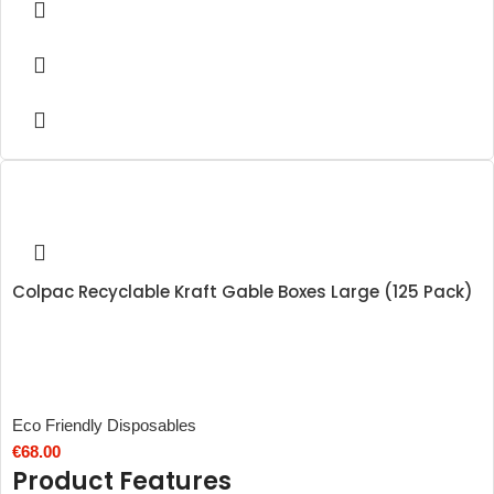
Colpac Recyclable Kraft Gable Boxes Large (125 Pack)
Eco Friendly Disposables
€
68.00
Product Features