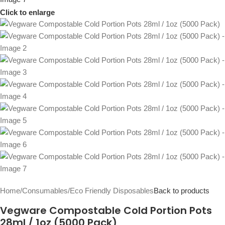
Click to enlarge
Home
/
Consumables
/
Eco Friendly Disposables
Back to products
Vegware Compostable Cold Portion Pots
28ml / 1oz (5000 Pack)