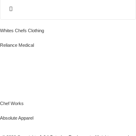
Whites Chefs Clothing
Reliance Medical
Chef Works
Absolute Apparel