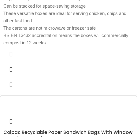
Can be stacked for space-saving storage
These versatile boxes are ideal for serving chicken, chips and
other fast food
The cartons are not microwave or freezer safe
BS EN 13432 accreditation means the boxes will commercially
compost in 12 weeks
Colpac Recyclable Paper Sandwich Bags With Window