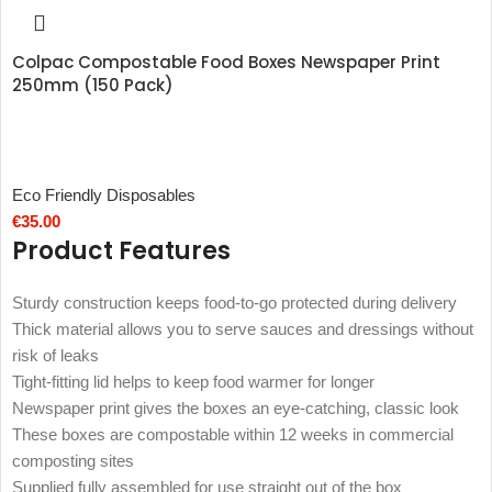
Colpac Compostable Food Boxes Newspaper Print
250mm (150 Pack)
Eco Friendly Disposables
€
35.00
Product Features
Sturdy construction keeps food-to-go protected during delivery
Thick material allows you to serve sauces and dressings without
risk of leaks
Tight-fitting lid helps to keep food warmer for longer
Newspaper print gives the boxes an eye-catching, classic look
These boxes are compostable within 12 weeks in commercial
composting sites
Supplied fully assembled for use straight out of the box