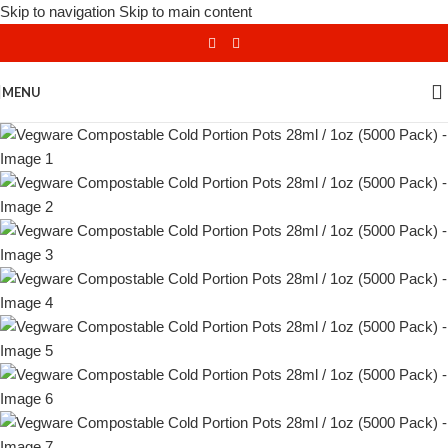
Skip to navigation
Skip to main content
MENU