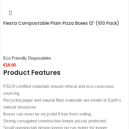
Fiesta Compostable Plain Pizza Boxes 12″ (100 Pack)
Eco Friendly Disposables
€
18.00
Product Features
FSC®-certified materials ensure ethical and eco-conscious
sourcing
Recycled paper and natural fibre materials are kinder to Earth's
natural resources
Boxes can even be recycled if free from soiling
Strong corrugated construction keeps pizzas protected
Small opening-tab design keeps pizzas hotter for longer