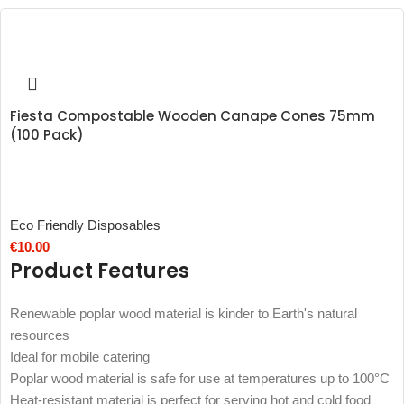
Fiesta Compostable Wooden Canape Cones 75mm
(100 Pack)
Eco Friendly Disposables
€
10.00
Product Features
Renewable poplar wood material is kinder to Earth's natural
resources
Ideal for mobile catering
Poplar wood material is safe for use at temperatures up to 100°C
Heat-resistant material is perfect for serving hot and cold food