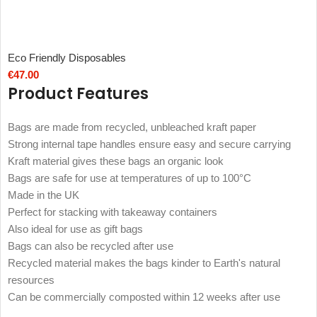
Eco Friendly Disposables
€
47.00
Product Features
Bags are made from recycled, unbleached kraft paper
Strong internal tape handles ensure easy and secure carrying
Kraft material gives these bags an organic look
Bags are safe for use at temperatures of up to 100°C
Made in the UK
Perfect for stacking with takeaway containers
Also ideal for use as gift bags
Bags can also be recycled after use
Recycled material makes the bags kinder to Earth's natural
resources
Can be commercially composted within 12 weeks after use