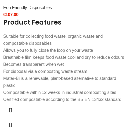
Eco Friendly Disposables
€
107.00
Product Features
Suitable for collecting food waste, organic waste and
compostable disposables
Allows you to fully close the loop on your waste
Breathable film keeps food waste cool and dry to reduce odours
Becomes transparent when wet
For disposal via a composting waste stream
Mater-Bi is a renewable, plant-based alternative to standard
plastic
Compostable within 12 weeks in industrial composting sites
Certified compostable according to the BS EN 13432 standard