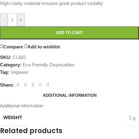
High-clarity material ensures great product visibility
-
+
ADD TO CART
Compare
Add to wishlist
SKU:
CL681
Category:
Eco Friendly Disposables
Tag:
Vegware
Share:
ADDITIONAL INFORMATION
Additional information
WEIGHT
1 g
Related products