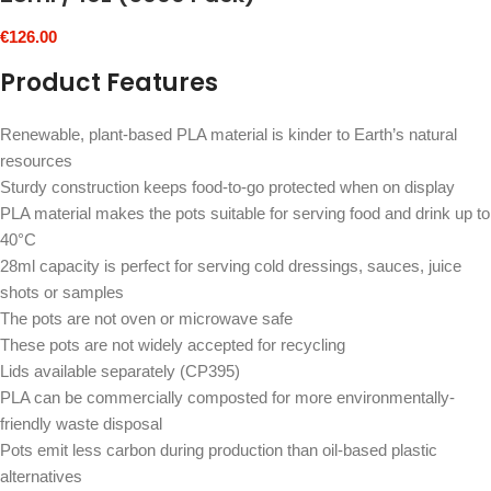
€
126.00
Product Features
Renewable, plant-based PLA material is kinder to Earth’s natural
resources
Sturdy construction keeps food-to-go protected when on display
PLA material makes the pots suitable for serving food and drink up to
40°C
28ml capacity is perfect for serving cold dressings, sauces, juice
shots or samples
The pots are not oven or microwave safe
These pots are not widely accepted for recycling
Lids available separately (CP395)
PLA can be commercially composted for more environmentally-
friendly waste disposal
Pots emit less carbon during production than oil-based plastic
alternatives