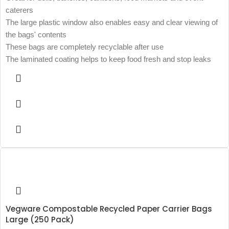
caterers
The large plastic window also enables easy and clear viewing of
the bags' contents
These bags are completely recyclable after use
The laminated coating helps to keep food fresh and stop leaks
Vegware Compostable Recycled Paper Carrier Bags
Large (250 Pack)