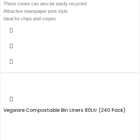
These cones can also be easily recycled
Attractive newspaper print style
Ideal for chips and crepes
Vegware Compostable Bin Liners 80Ltr (240 Pack)