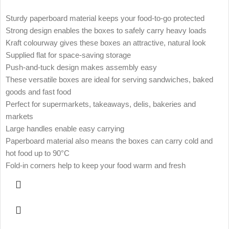
Sturdy paperboard material keeps your food-to-go protected
Strong design enables the boxes to safely carry heavy loads
Kraft colourway gives these boxes an attractive, natural look
Supplied flat for space-saving storage
Push-and-tuck design makes assembly easy
These versatile boxes are ideal for serving sandwiches, baked
goods and fast food
Perfect for supermarkets, takeaways, delis, bakeries and
markets
Large handles enable easy carrying
Paperboard material also means the boxes can carry cold and
hot food up to 90°C
Fold-in corners help to keep your food warm and fresh