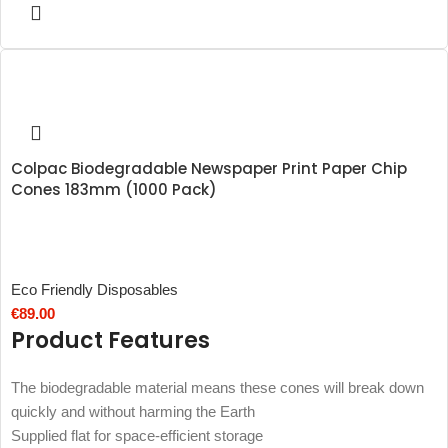
Colpac Biodegradable Newspaper Print Paper Chip
Cones 183mm (1000 Pack)
Eco Friendly Disposables
€
89.00
Product Features
The biodegradable material means these cones will break down
quickly and without harming the Earth
Supplied flat for space-efficient storage