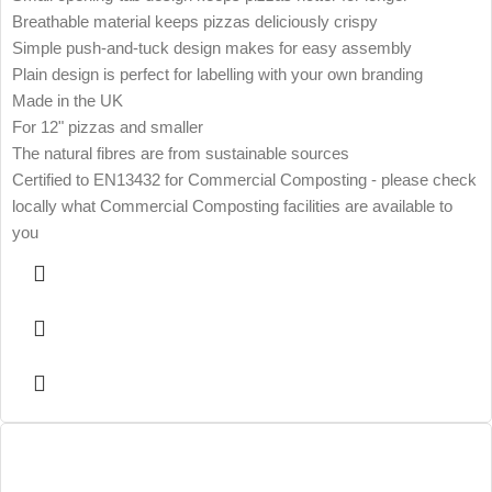
Breathable material keeps pizzas deliciously crispy
Simple push-and-tuck design makes for easy assembly
Plain design is perfect for labelling with your own branding
Made in the UK
For 12" pizzas and smaller
The natural fibres are from sustainable sources
Certified to EN13432 for Commercial Composting - please check
locally what Commercial Composting facilities are available to
you