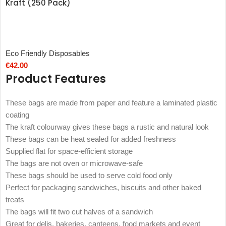
Kraft (250 Pack)
Eco Friendly Disposables
€
42.00
Product Features
These bags are made from paper and feature a laminated plastic
coating
The kraft colourway gives these bags a rustic and natural look
These bags can be heat sealed for added freshness
Supplied flat for space-efficient storage
The bags are not oven or microwave-safe
These bags should be used to serve cold food only
Perfect for packaging sandwiches, biscuits and other baked
treats
The bags will fit two cut halves of a sandwich
Great for delis, bakeries, canteens, food markets and event