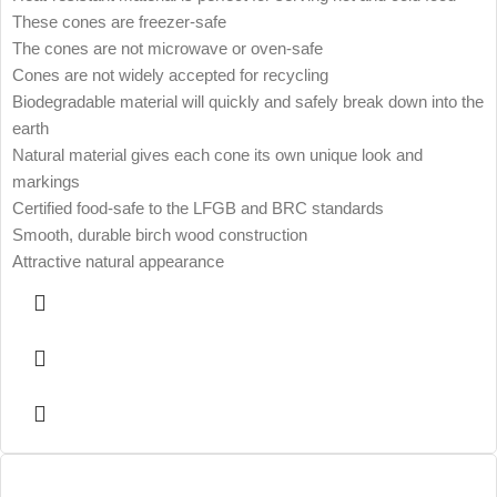
These cones are freezer-safe
The cones are not microwave or oven-safe
Cones are not widely accepted for recycling
Biodegradable material will quickly and safely break down into the
earth
Natural material gives each cone its own unique look and
markings
Certified food-safe to the LFGB and BRC standards
Smooth, durable birch wood construction
Attractive natural appearance