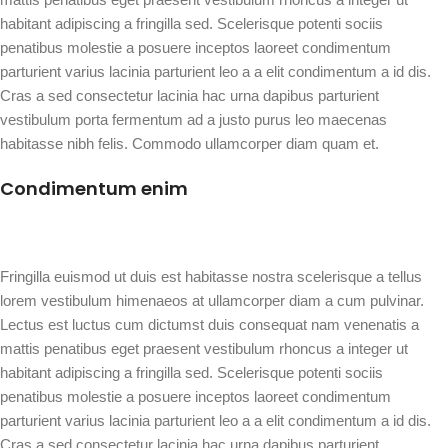
habitant adipiscing a fringilla sed. Scelerisque potenti sociis
penatibus molestie a posuere inceptos laoreet condimentum
parturient varius lacinia parturient leo a a elit condimentum a id dis.
Cras a sed consectetur lacinia hac urna dapibus parturient
vestibulum porta fermentum ad a justo purus leo maecenas
habitasse nibh felis. Commodo ullamcorper diam quam et.
Condimentum enim
Fringilla euismod ut duis est habitasse nostra scelerisque a tellus
lorem vestibulum himenaeos at ullamcorper diam a cum pulvinar.
Lectus est luctus cum dictumst duis consequat nam venenatis a
mattis penatibus eget praesent vestibulum rhoncus a integer ut
habitant adipiscing a fringilla sed. Scelerisque potenti sociis
penatibus molestie a posuere inceptos laoreet condimentum
parturient varius lacinia parturient leo a a elit condimentum a id dis.
Cras a sed consectetur lacinia hac urna dapibus parturient