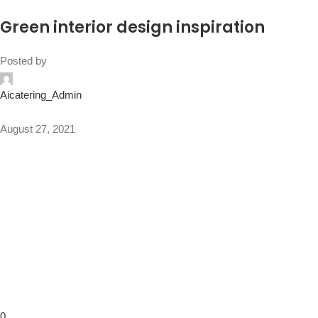
Green interior design inspiration
Posted by
Aicatering_Admin
August 27, 2021
0