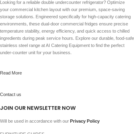
Looking for a reliable double undercounter refrigerator? Optimize
your commercial kitchen layout with our premium, space-saving
storage solutions. Engineered specifically for high-capacity catering
environments, these dual-door commercial fridges ensure precise
temperature stability, energy efficiency, and quick access to chilled
ingredients during peak service hours. Explore our durable, food-safe
stainless steel range at AI Catering Equipment to find the perfect
under-counter unit for your business.
Read More
Contact us
JOIN OUR NEWSLETTER NOW
Will be used in accordance with our
Privacy Policy