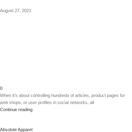
August 27, 2021
0
When it’s about controlling hundreds of articles, product pages for
web shops, or user profiles in social networks, all
Continue reading
Absolute Apparel