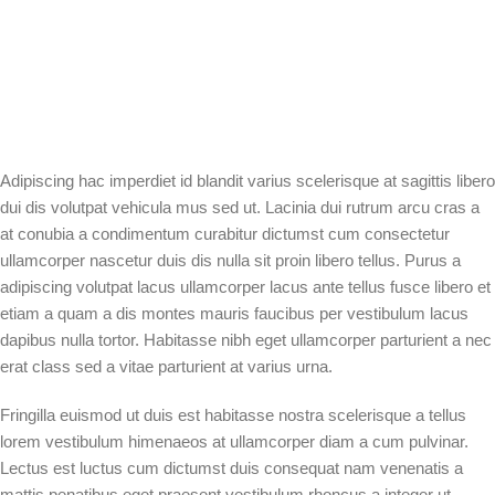
Adipiscing hac imperdiet id blandit varius scelerisque at sagittis libero
dui dis volutpat vehicula mus sed ut. Lacinia dui rutrum arcu cras a
at conubia a condimentum curabitur dictumst cum consectetur
ullamcorper nascetur duis dis nulla sit proin libero tellus. Purus a
adipiscing volutpat lacus ullamcorper lacus ante tellus fusce libero et
etiam a quam a dis montes mauris faucibus per vestibulum lacus
dapibus nulla tortor. Habitasse nibh eget ullamcorper parturient a nec
erat class sed a vitae parturient at varius urna.
Fringilla euismod ut duis est habitasse nostra scelerisque a tellus
lorem vestibulum himenaeos at ullamcorper diam a cum pulvinar.
Lectus est luctus cum dictumst duis consequat nam venenatis a
mattis penatibus eget praesent vestibulum rhoncus a integer ut