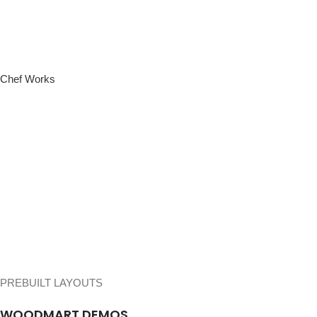
Chef Works
PREBUILT LAYOUTS
WOODMART DEMOS