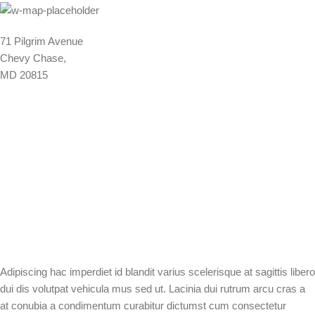
71 Pilgrim Avenue
Chevy Chase,
MD 20815
Adipiscing hac imperdiet id blandit varius scelerisque at sagittis libero
dui dis volutpat vehicula mus sed ut. Lacinia dui rutrum arcu cras a
at conubia a condimentum curabitur dictumst cum consectetur