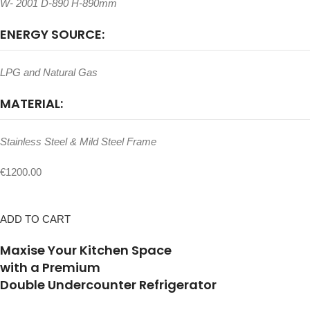
W- 2001 D-890 H-890mm
ENERGY SOURCE:
LPG and Natural Gas
MATERIAL:
Stainless Steel & Mild Steel Frame
€1200.00
ADD TO CART
Maxise Your Kitchen Space
with a Premium
Double Undercounter Refrigerator