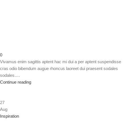
0
Vivamus enim sagittis aptent hac mi dui a per aptent suspendisse
cras odio bibendum augue rhoncus laoreet dui praesent sodales
sodales….
Continue reading
27
Aug
Inspiration