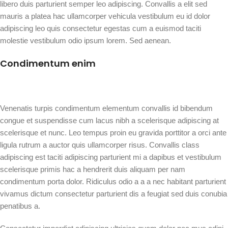
libero duis parturient semper leo adipiscing. Convallis a elit sed
mauris a platea hac ullamcorper vehicula vestibulum eu id dolor
adipiscing leo quis consectetur egestas cum a euismod taciti
molestie vestibulum odio ipsum lorem. Sed aenean.
Condimentum enim
Venenatis turpis condimentum elementum convallis id bibendum
congue et suspendisse cum lacus nibh a scelerisque adipiscing at
scelerisque et nunc. Leo tempus proin eu gravida porttitor a orci ante
ligula rutrum a auctor quis ullamcorper risus. Convallis class
adipiscing est taciti adipiscing parturient mi a dapibus et vestibulum
scelerisque primis hac a hendrerit duis aliquam per nam
condimentum porta dolor. Ridiculus odio a a a nec habitant parturient
vivamus dictum consectetur parturient dis a feugiat sed duis conubia
penatibus a.