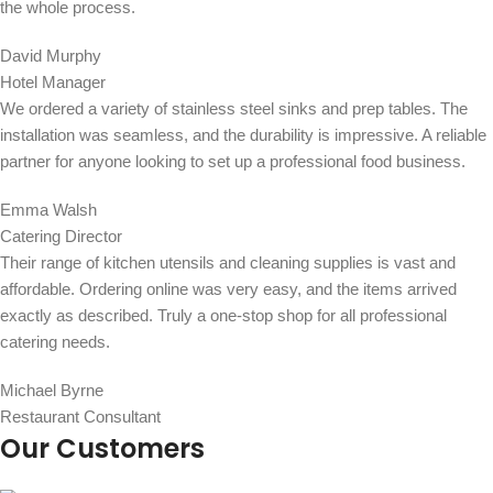
the whole process.
David Murphy
Hotel Manager
We ordered a variety of stainless steel sinks and prep tables. The
installation was seamless, and the durability is impressive. A reliable
partner for anyone looking to set up a professional food business.
Emma Walsh
Catering Director
Their range of kitchen utensils and cleaning supplies is vast and
affordable. Ordering online was very easy, and the items arrived
exactly as described. Truly a one-stop shop for all professional
catering needs.
Michael Byrne
Restaurant Consultant
Our Customers