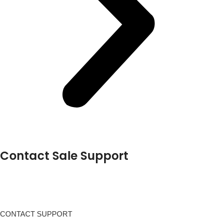
Contact Sale Support
CONTACT SUPPORT