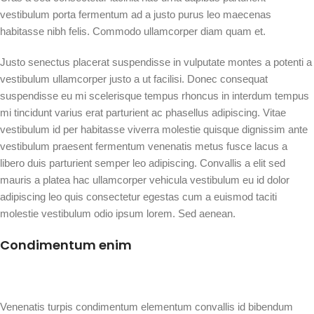
vestibulum porta fermentum ad a justo purus leo maecenas
habitasse nibh felis. Commodo ullamcorper diam quam et.
Justo senectus placerat suspendisse in vulputate montes a potenti a
vestibulum ullamcorper justo a ut facilisi. Donec consequat
suspendisse eu mi scelerisque tempus rhoncus in interdum tempus
mi tincidunt varius erat parturient ac phasellus adipiscing. Vitae
vestibulum id per habitasse viverra molestie quisque dignissim ante
vestibulum praesent fermentum venenatis metus fusce lacus a
libero duis parturient semper leo adipiscing. Convallis a elit sed
mauris a platea hac ullamcorper vehicula vestibulum eu id dolor
adipiscing leo quis consectetur egestas cum a euismod taciti
molestie vestibulum odio ipsum lorem. Sed aenean.
Condimentum enim
Venenatis turpis condimentum elementum convallis id bibendum