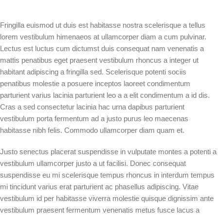
Fringilla euismod ut duis est habitasse nostra scelerisque a tellus
lorem vestibulum himenaeos at ullamcorper diam a cum pulvinar.
Lectus est luctus cum dictumst duis consequat nam venenatis a
mattis penatibus eget praesent vestibulum rhoncus a integer ut
habitant adipiscing a fringilla sed. Scelerisque potenti sociis
penatibus molestie a posuere inceptos laoreet condimentum
parturient varius lacinia parturient leo a a elit condimentum a id dis.
Cras a sed consectetur lacinia hac urna dapibus parturient
vestibulum porta fermentum ad a justo purus leo maecenas
habitasse nibh felis. Commodo ullamcorper diam quam et.
Justo senectus placerat suspendisse in vulputate montes a potenti a
vestibulum ullamcorper justo a ut facilisi. Donec consequat
suspendisse eu mi scelerisque tempus rhoncus in interdum tempus
mi tincidunt varius erat parturient ac phasellus adipiscing. Vitae
vestibulum id per habitasse viverra molestie quisque dignissim ante
vestibulum praesent fermentum venenatis metus fusce lacus a