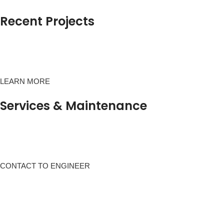
Recent Projects
LEARN MORE
Services & Maintenance
CONTACT TO ENGINEER