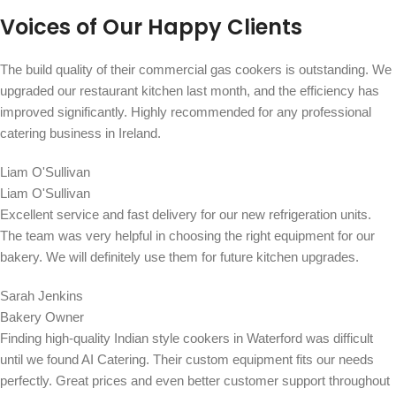
Voices of Our Happy Clients
The build quality of their commercial gas cookers is outstanding. We
upgraded our restaurant kitchen last month, and the efficiency has
improved significantly. Highly recommended for any professional
catering business in Ireland.
Liam O'Sullivan
Liam O'Sullivan
Excellent service and fast delivery for our new refrigeration units.
The team was very helpful in choosing the right equipment for our
bakery. We will definitely use them for future kitchen upgrades.
Sarah Jenkins
Bakery Owner
Finding high-quality Indian style cookers in Waterford was difficult
until we found AI Catering. Their custom equipment fits our needs
perfectly. Great prices and even better customer support throughout