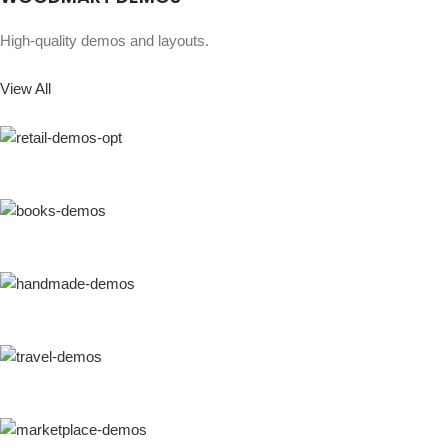
High-quality demos and layouts.
View All