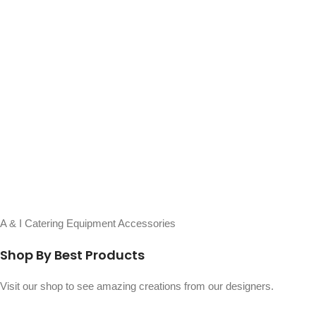
A & I Catering Equipment Accessories
Shop By Best Products
Visit our shop to see amazing creations from our designers.