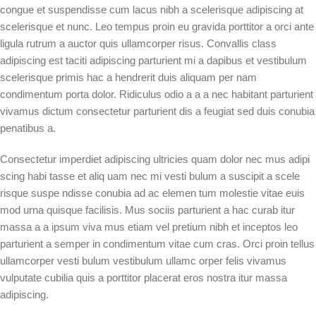
congue et suspendisse cum lacus nibh a scelerisque adipiscing at
scelerisque et nunc. Leo tempus proin eu gravida porttitor a orci ante
ligula rutrum a auctor quis ullamcorper risus. Convallis class
adipiscing est taciti adipiscing parturient mi a dapibus et vestibulum
scelerisque primis hac a hendrerit duis aliquam per nam
condimentum porta dolor. Ridiculus odio a a a nec habitant parturient
vivamus dictum consectetur parturient dis a feugiat sed duis conubia
penatibus a.
Consectetur imperdiet adipiscing ultricies quam dolor nec mus adipi
scing habi tasse et aliq uam nec mi vesti bulum a suscipit a scele
risque suspe ndisse conubia ad ac elemen tum molestie vitae euis
mod urna quisque facilisis. Mus sociis parturient a hac curab itur
massa a a ipsum viva mus etiam vel pretium nibh et inceptos leo
parturient a semper in condimentum vitae cum cras. Orci proin tellus
ullamcorper vesti bulum vestibulum ullamc orper felis vivamus
vulputate cubilia quis a porttitor placerat eros nostra itur massa
adipiscing.