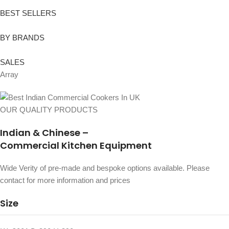
BEST SELLERS
BY BRANDS
SALES
Array
OUR QUALITY PRODUCTS
Indian & Chinese –
Commercial Kitchen Equipment
Wide Verity of pre-made and bespoke options available. Please
contact for more information and prices
Size