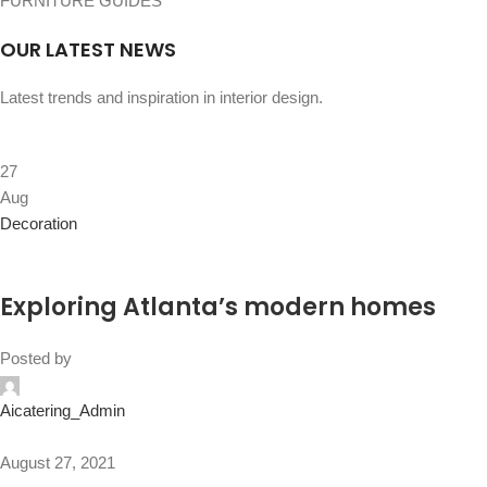
FURNITURE GUIDES
OUR LATEST NEWS
Latest trends and inspiration in interior design.
27
Aug
Decoration
Exploring Atlanta’s modern homes
Posted by
Aicatering_Admin
August 27, 2021