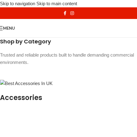
Skip to navigation
Skip to main content
MENU
Shop by Category
Trusted and reliable products built to handle demanding commercial
environments.
Accessories