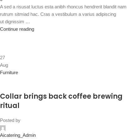
A sed a risusat luctus esta anibh rhoncus hendrerit blandit nam
rutrum sitmiad hac. Cras a vestibulum a varius adipiscing
ut dignissim …
Continue reading
27
Aug
Furniture
Collar brings back coffee brewing
ritual
Posted by
Aicatering_Admin