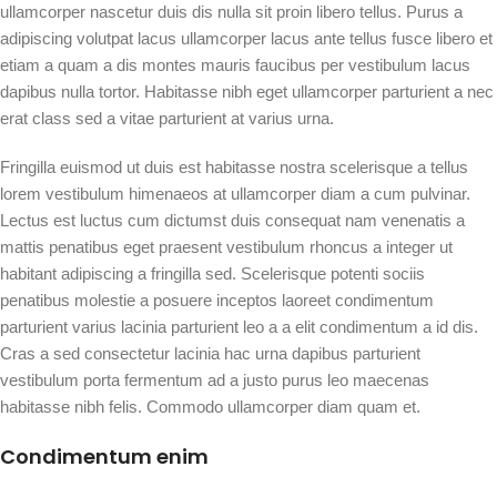
ullamcorper nascetur duis dis nulla sit proin libero tellus. Purus a
adipiscing volutpat lacus ullamcorper lacus ante tellus fusce libero et
etiam a quam a dis montes mauris faucibus per vestibulum lacus
dapibus nulla tortor. Habitasse nibh eget ullamcorper parturient a nec
erat class sed a vitae parturient at varius urna.
Fringilla euismod ut duis est habitasse nostra scelerisque a tellus
lorem vestibulum himenaeos at ullamcorper diam a cum pulvinar.
Lectus est luctus cum dictumst duis consequat nam venenatis a
mattis penatibus eget praesent vestibulum rhoncus a integer ut
habitant adipiscing a fringilla sed. Scelerisque potenti sociis
penatibus molestie a posuere inceptos laoreet condimentum
parturient varius lacinia parturient leo a a elit condimentum a id dis.
Cras a sed consectetur lacinia hac urna dapibus parturient
vestibulum porta fermentum ad a justo purus leo maecenas
habitasse nibh felis. Commodo ullamcorper diam quam et.
Condimentum enim