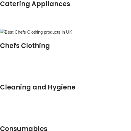
Catering Appliances
Chefs Clothing
Cleaning and Hygiene
Consumables