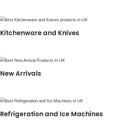
Kitchenware and Knives
New Arrivals
Refrigeration and Ice Machines