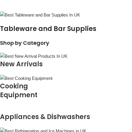
Tableware and Bar Supplies
Shop by Category
New Arrivals
Cooking
Equipment
Appliances & Dishwashers