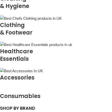
& Hygiene
Clothing
& Footwear
Healthcare
Essentials
Accessories
Consumables
SHOP BY BRAND