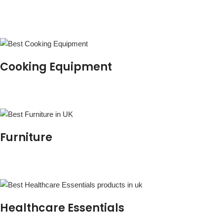
Cooking Equipment
Furniture
Healthcare Essentials