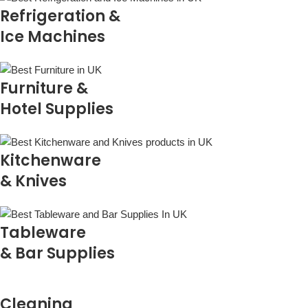
Refrigeration &
Ice Machines
Furniture &
Hotel Supplies
Kitchenware
& Knives
Tableware
& Bar Supplies
Cleaning