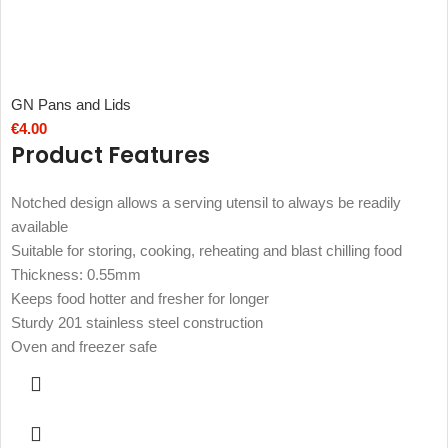
GN Pans and Lids
€
4.00
Product Features
Notched design allows a serving utensil to always be readily
available
Suitable for storing, cooking, reheating and blast chilling food
Thickness: 0.55mm
Keeps food hotter and fresher for longer
Sturdy 201 stainless steel construction
Oven and freezer safe