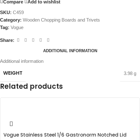
Compare
Add to wishlist
SKU:
C459
Category:
Wooden Chopping Boards and Trivets
Tag:
Vogue
Share:
ADDITIONAL INFORMATION
Additional information
WEIGHT
3.98 g
Related products
Vogue Stainless Steel 1/6 Gastronorm Notched Lid