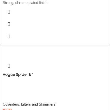
Strong, chrome plated finish
Vogue Spider 5″
Colanders
,
Lifters and Skimmers