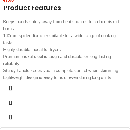
€
7.00
Product Features
Keeps hands safely away from heat sources to reduce risk of
burns
140mm spider diameter suitable for a wide range of cooking
tasks
Highly durable - ideal for fryers
Premium nickel steel is tough and durable for long-lasting
reliability
Sturdy handle keeps you in complete control when skimming
Lightweight design is easy to hold, even during long shifts