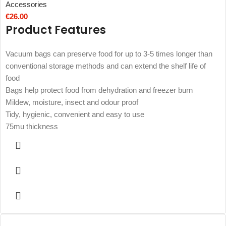
Accessories
€
26.00
Product Features
Vacuum bags can preserve food for up to 3-5 times longer than
conventional storage methods and can extend the shelf life of
food
Bags help protect food from dehydration and freezer burn
Mildew, moisture, insect and odour proof
Tidy, hygienic, convenient and easy to use
75mu thickness