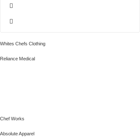
Whites Chefs Clothing
Reliance Medical
Chef Works
Absolute Apparel