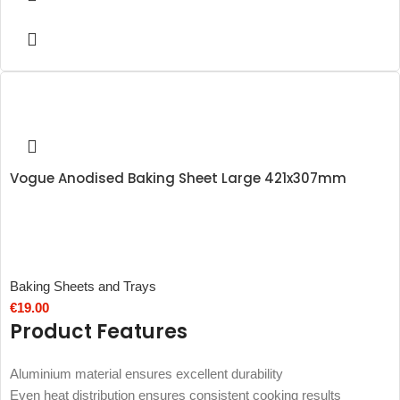
Vogue Anodised Baking Sheet Large 421x307mm
Baking Sheets and Trays
€
19.00
Product Features
Aluminium material ensures excellent durability
Even heat distribution ensures consistent cooking results