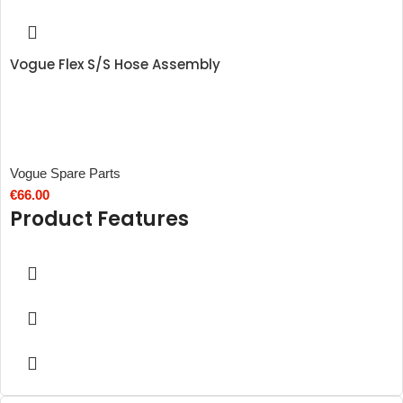
Vogue Flex S/S Hose Assembly
Vogue Spare Parts
€
66.00
Product Features