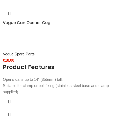
Vogue Can Opener Cog
Vogue Spare Parts
€
18.00
Product Features
Opens cans up to 14" (355mm) tall.
Suitable for clamp or bolt fixing (stainless steel base and clamp
supplied).