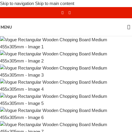
Skip to navigation
Skip to main content
MENU