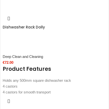
Dishwasher Rack Dolly
Deep Clean and Cleaning
€
72.00
Product Features
Holds any 500mm square dishwasher rack
4 castors
4 castors for smooth transport