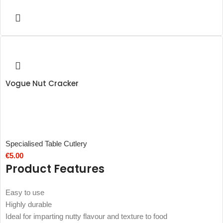
Vogue Nut Cracker
Specialised Table Cutlery
€
5.00
Product Features
Easy to use
Highly durable
Ideal for imparting nutty flavour and texture to food