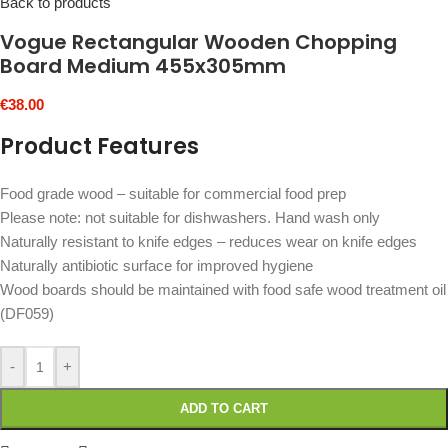
Back to products
Vogue Rectangular Wooden Chopping
Board Medium 455x305mm
€
38.00
Product Features
Food grade wood – suitable for commercial food prep
Please note: not suitable for dishwashers. Hand wash only
Naturally resistant to knife edges – reduces wear on knife edges
Naturally antibiotic surface for improved hygiene
Wood boards should be maintained with food safe wood treatment oil
(DF059)
-
+
ADD TO CART