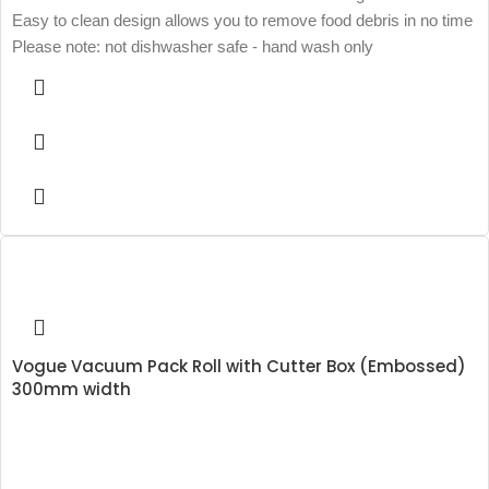
Easy to clean design allows you to remove food debris in no time
Please note: not dishwasher safe - hand wash only
Vogue Vacuum Pack Roll with Cutter Box (Embossed)
300mm width