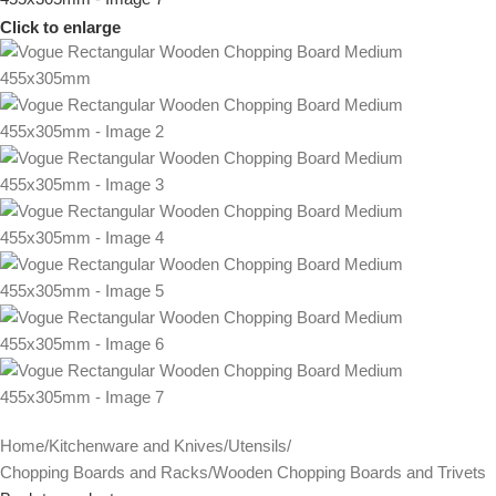
Click to enlarge
Home
/
Kitchenware and Knives
/
Utensils
/
Chopping Boards and Racks
/
Wooden Chopping Boards and Trivets